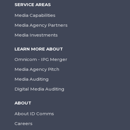
SERVICE AREAS
Media Capabilities
Media Agency Partners
Media Investments
LEARN MORE ABOUT
Omnicom - IPG Merger
Media Agency Pitch
Media Auditing
Digital Media Auditing
ABOUT
About ID Comms
Careers