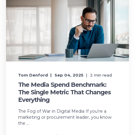
Tom Denford
Sep 04, 2025
2
min read
The Media Spend Benchmark:
The Single Metric That Changes
Everything
The Fog of War in Digital Media If you're a
marketing or procurement leader, you know
the ...