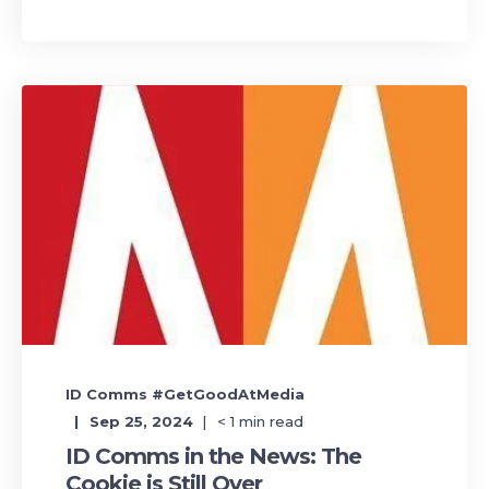
ID Comms #GetGoodAtMedia
Sep 25, 2024
< 1
min read
ID Comms in the News: The
Cookie is Still Over