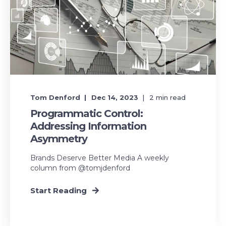
Tom Denford
Dec 14, 2023
2
min read
Programmatic Control:
Addressing Information
Asymmetry
Brands Deserve Better Media A weekly
column from @tomjdenford
Start Reading