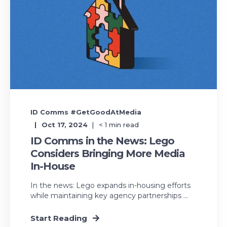
ID Comms #GetGoodAtMedia
Oct 17, 2024
< 1
min read
ID Comms in the News: Lego
Considers Bringing More Media
In-House
In the news: Lego expands in-housing efforts
while maintaining key agency partnerships ...
Start Reading