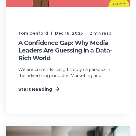
Tom Denford
Dec 16, 2025
2
min read
A Confidence Gap: Why Media
Leaders Are Guessing in a Data-
Rich World
We are currently living through a paradox in
the advertising industry. Marketing and ...
Start Reading