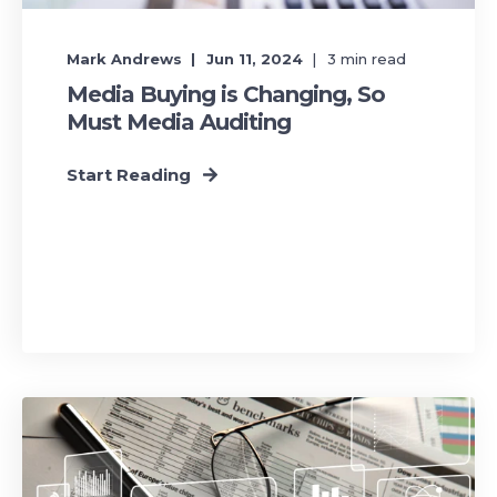
Mark Andrews
Jun 11, 2024
3
min read
Media Buying is Changing, So
Must Media Auditing
Start Reading