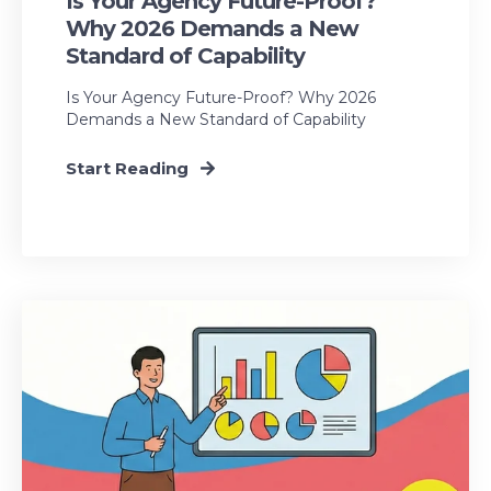
Is Your Agency Future-Proof?
Why 2026 Demands a New
Standard of Capability
Is Your Agency Future-Proof? Why 2026
Demands a New Standard of Capability
Start Reading