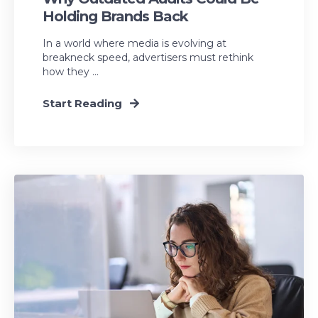
Holding Brands Back
In a world where media is evolving at
breakneck speed, advertisers must rethink
how they ...
Start Reading