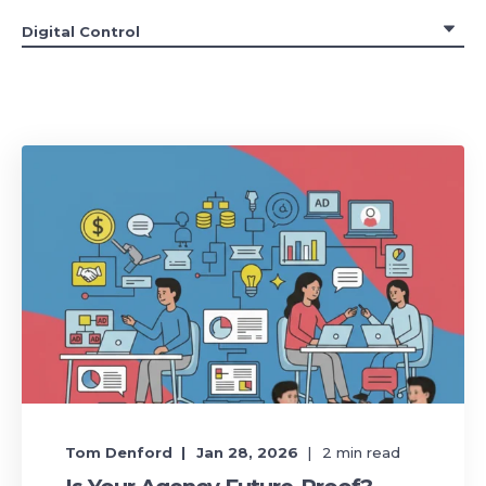
Tom Denford
Jan 28, 2026
2
min read