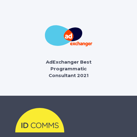
AdExchanger Best
Programmatic
Consultant 2021