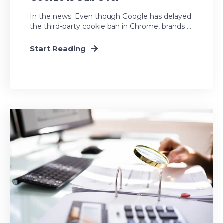
In the news: Even though Google has delayed
the third-party cookie ban in Chrome, brands ...
Start Reading