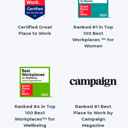
Certified Great
Ranked #1 in Top
Place to Work
100 Best
Workplaces ™ for
Women
Ranked #4 in Top
Ranked #1 Best
100 Best
Place to Work by
Workplaces™ for
Campaign
Wellbeing
Magazine