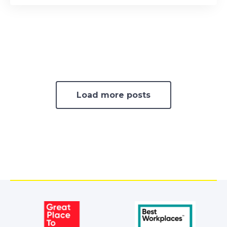
Load more posts