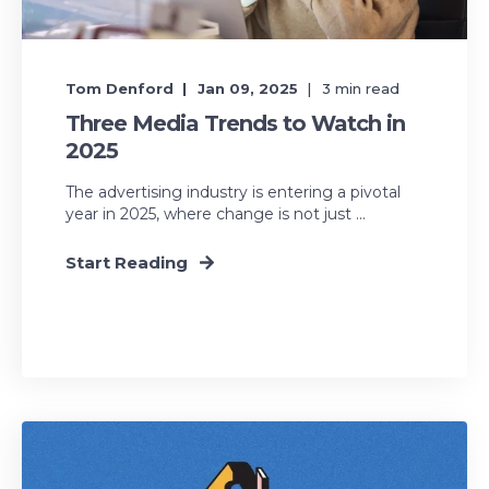
Tom Denford
Jan 09, 2025
3
min read
Three Media Trends to Watch in
2025
The advertising industry is entering a pivotal
year in 2025, where change is not just ...
Start Reading