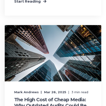
Start Reading
Mark Andrews
Mar 26, 2025
3
min read
The High Cost of Cheap Media:
Why Outdated Audits Could Be