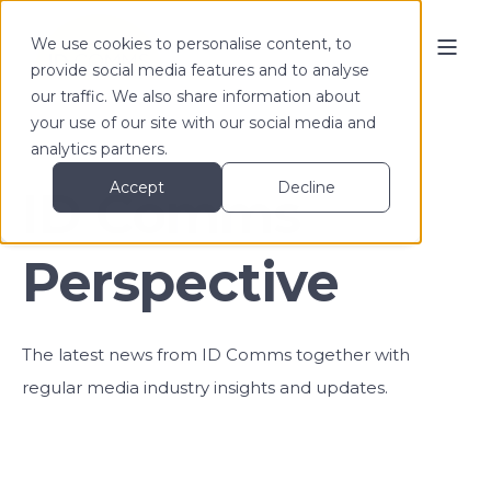
We use cookies to personalise content, to
provide social media features and to analyse
our traffic. We also share information about
your use of our site with our social media and
analytics partners.
Accept
Decline
ID Comms
Perspective
The latest news from ID Comms together with
regular media industry insights and updates.