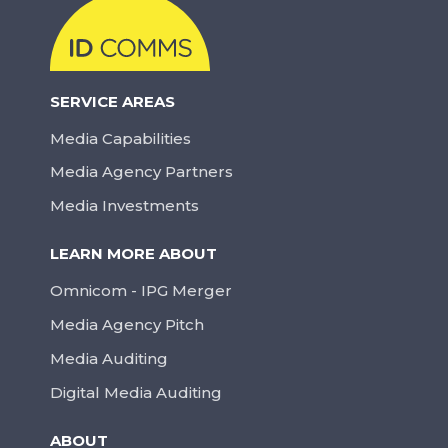
SERVICE AREAS
Media Capabilities
Media Agency Partners
Media Investments
LEARN MORE ABOUT
Omnicom - IPG Merger
Media Agency Pitch
Media Auditing
Digital Media Auditing
ABOUT