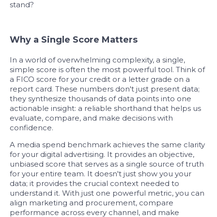
stand?
Why a Single Score Matters
In a world of overwhelming complexity, a single,
simple score is often the most powerful tool. Think of
a FICO score for your credit or a letter grade on a
report card. These numbers don't just present data;
they synthesize thousands of data points into one
actionable insight: a reliable shorthand that helps us
evaluate, compare, and make decisions with
confidence.
A media spend benchmark achieves the same clarity
for your digital advertising. It provides an objective,
unbiased score that serves as a single source of truth
for your entire team. It doesn't just show you your
data; it provides the crucial context needed to
understand it. With just one powerful metric, you can
align marketing and procurement, compare
performance across every channel, and make