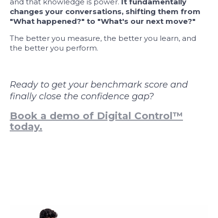
and that knowledge is power.
It fundamentally
changes your conversations, shifting them from
"What happened?" to "What's our next move?"
The better you measure, the better you learn, and
the better you perform.
Ready to get your benchmark score and
finally close the confidence gap?
Book a demo of Digital Control™
today.