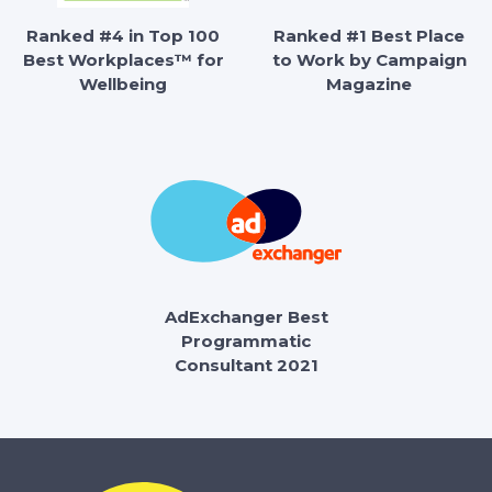
Ranked #4 in Top 100
Ranked #1 Best Place
Best Workplaces™ for
to Work by Campaign
Wellbeing
Magazine
AdExchanger Best
Programmatic
Consultant 2021