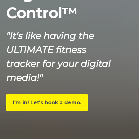
Control™
"It's like having the
ULTIMATE fitness
tracker for your digital
media!"
I'm in! Let's book a demo.