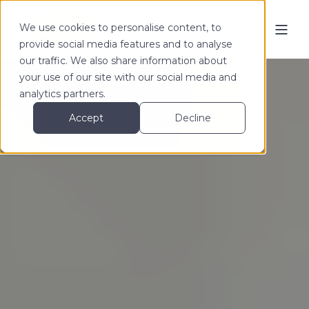
We use cookies to personalise content, to
provide social media features and to analyse
our traffic. We also share information about
your use of our site with our social media and
analytics partners.
Accept
Decline