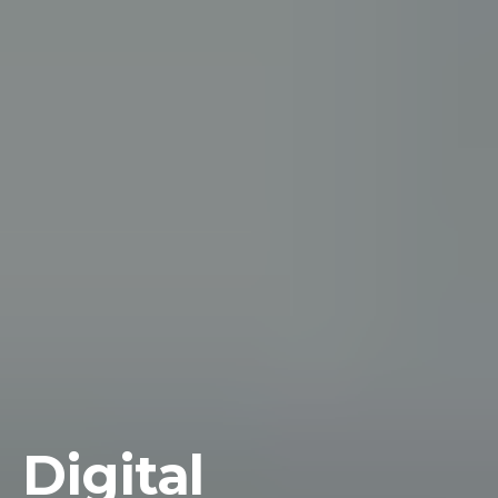
Digital