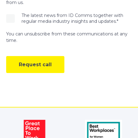
from us.
The latest news from ID Comms together with
regular media industry insights and updates.
*
You can unsubscribe from these communications at any
time.