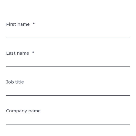
First name
*
Last name
*
Job title
Company name