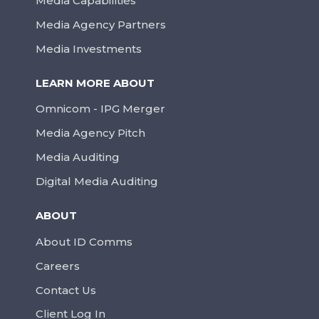
Media Capabilities
Media Agency Partners
Media Investments
LEARN MORE ABOUT
Omnicom - IPG Merger
Media Agency Pitch
Media Auditing
Digital Media Auditing
ABOUT
About ID Comms
Careers
Contact Us
Client Log In