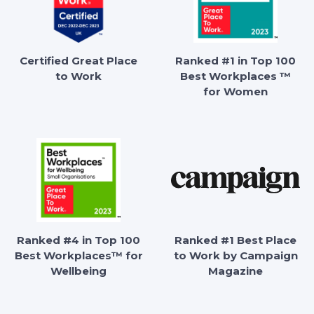
Certified Great Place
Ranked #1 in Top 100
to Work
Best Workplaces ™
for Women
Ranked #4 in Top 100
Ranked #1 Best Place
Best Workplaces™ for
to Work by Campaign
Wellbeing
Magazine