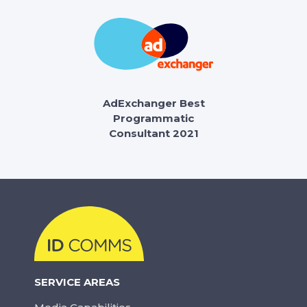
AdExchanger Best
Programmatic
Consultant 2021
SERVICE AREAS