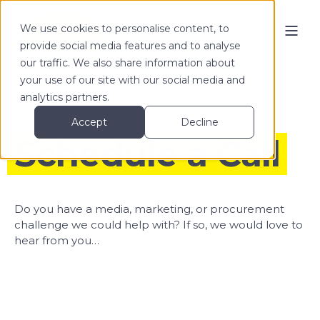
We use cookies to personalise content, to
provide social media features and to analyse
our traffic. We also share information about
your use of our site with our social media and
analytics partners.
Accept
Decline
Schedule a Call
Do you have a media, marketing, or procurement
challenge we could help with? If so, we would love to
hear from you…