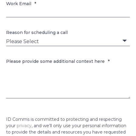
Work Email
*
Reason for scheduling a call
Please provide some additional context here
*
ID Comms is committed to protecting and respecting
your
privacy
, and we’ll only use your personal information
to provide the details and resources you have requested