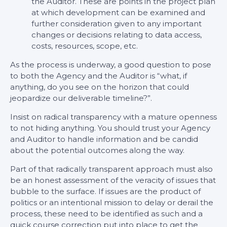
the Auditor. These are points in the project plan
at which development can be examined and
further consideration given to any important
changes or decisions relating to data access,
costs, resources, scope, etc.
As the process is underway, a good question to pose
to both the Agency and the Auditor is “what, if
anything, do you see on the horizon that could
jeopardize our deliverable timeline?”.
Insist on radical transparency with a mature openness
to not hiding anything. You should trust your Agency
and Auditor to handle information and be candid
about the potential outcomes along the way.
Part of that radically transparent approach must also
be an honest assessment of the veracity of issues that
bubble to the surface. If issues are the product of
politics or an intentional mission to delay or derail the
process, these need to be identified as such and a
quick course correction put into place to get the