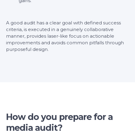
gains.
A good audit has a clear goal with defined success
criteria, is executed in a genuinely collaborative
manner, provides laser-like focus on actionable
improvements and avoids common pitfalls through
purposeful design.
How do you prepare for a
media audit?