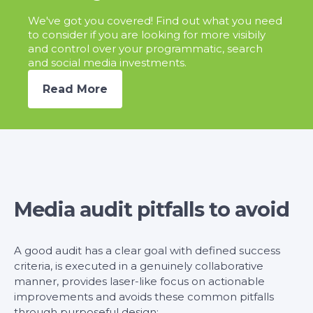
We've got you covered! Find out what you need
to consider if you are looking for more visibily
and control over your programmatic, search
and social media investments.
Read More
Media audit pitfalls to avoid
A good audit has a clear goal with defined success
criteria, is executed in a genuinely collaborative
manner, provides laser-like focus on actionable
improvements and avoids these common pitfalls
through purposeful design: