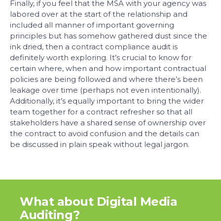
Finally, if you feel that the MSA with your agency was
labored over at the start of the relationship and
included all manner of important governing
principles but has somehow gathered dust since the
ink dried, then a contract compliance audit is
definitely worth exploring. It’s crucial to know for
certain where, when and how important contractual
policies are being followed and where there’s been
leakage over time (perhaps not even intentionally).
Additionally, it’s equally important to bring the wider
team together for a contract refresher so that all
stakeholders have a shared sense of ownership over
the contract to avoid confusion and the details can
be discussed in plain speak without legal jargon.
What about Digital Media
Auditing?