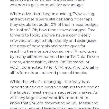
weapon to gain competitive advantage.
When advertisers began auditing, TV was king
and advertisers were still debating if perhaps
they should set aside 10% of their media budget
for “online”. Oh, how times have changed. Fast
forward to today and we have a completely
new vocabulary to help identify and distinguish
the array of new tools and techniques for
reaching the intended consumer. TV now goes
by many different names: Linear TV, Data-Driven
Linear, Addressable, Video-On-Demand (or
VOD), Connected TV (or CTV), etc. And, Digital in
all its forms is an outsized piece of the pie.
While the ‘what’ is changing - the ‘why’ is as
important as ever. Media continues to be one of
the largest investments an advertiser makes. As
with any large investment, it’s important to
know that you are maximizing value. Measuring
media value - and leveraging objective expertise