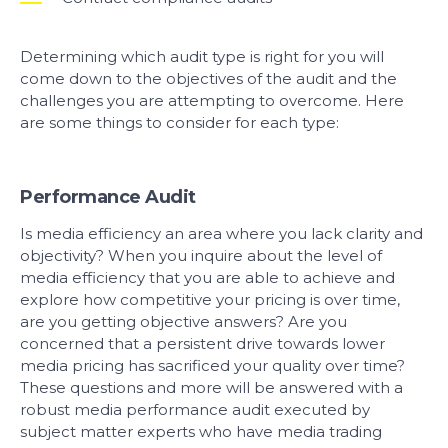
Determining which audit type is right for you will
come down to the objectives of the audit and the
challenges you are attempting to overcome. Here
are some things to consider for each type:
Performance Audit
Is media efficiency an area where you lack clarity and
objectivity? When you inquire about the level of
media efficiency that you are able to achieve and
explore how competitive your pricing is over time,
are you getting objective answers? Are you
concerned that a persistent drive towards lower
media pricing has sacrificed your quality over time?
These questions and more will be answered with a
robust media performance audit executed by
subject matter experts who have media trading