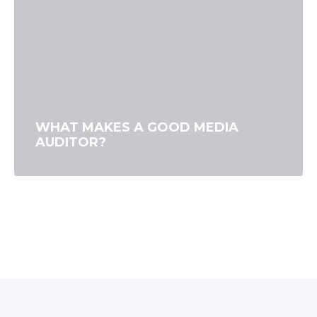
WHAT MAKES A GOOD MEDIA
AUDITOR?