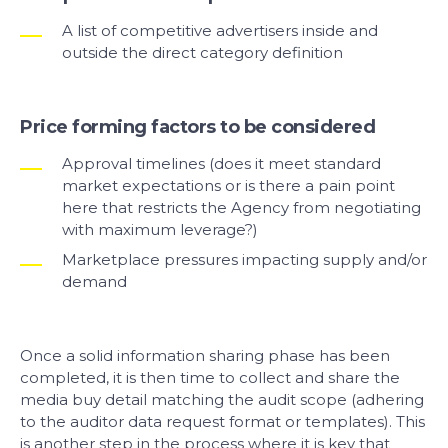
A list of competitive advertisers inside and
outside the direct category definition
Price forming factors to be considered
Approval timelines (does it meet standard
market expectations or is there a pain point
here that restricts the Agency from negotiating
with maximum leverage?)
Marketplace pressures impacting supply and/or
demand
Once a solid information sharing phase has been
completed, it is then time to collect and share the
media buy detail matching the audit scope (adhering
to the auditor data request format or templates). This
is another step in the process where it is key that