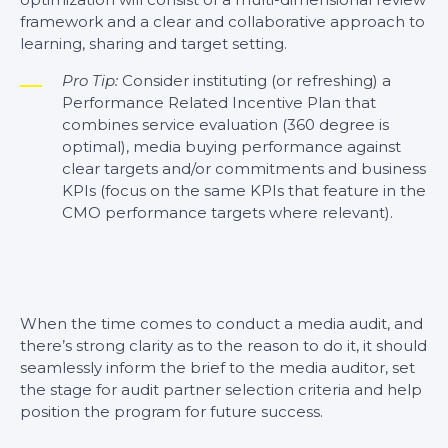
framework and a clear and collaborative approach to
learning, sharing and target setting.
Pro Tip:
Consider instituting (or refreshing) a
Performance Related Incentive Plan that
combines service evaluation (360 degree is
optimal), media buying performance against
clear targets and/or commitments and business
KPIs (focus on the same KPIs that feature in the
CMO performance targets where relevant).
When the time comes to conduct a media audit, and
there’s strong clarity as to the reason to do it, it should
seamlessly inform the brief to the media auditor, set
the stage for audit partner selection criteria and help
position the program for future success.