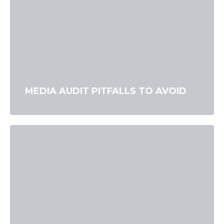
MEDIA AUDIT PITFALLS TO AVOID