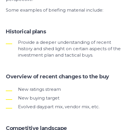
Some examples of briefing material include:
Historical plans
Provide a deeper understanding of recent
history and shed light on certain aspects of the
investment plan and tactical buys.
Overview of recent changes to the buy
New ratings stream
New buying target
Evolved daypart mix, vendor mix, etc.
Competitive landscape