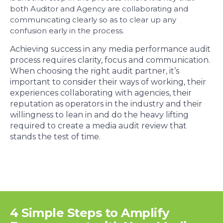
both Auditor and Agency are collaborating and
communicating clearly so as to clear up any
confusion early in the process.
Achieving success in any media performance audit
process requires clarity, focus and communication.
When choosing the right audit partner, it’s
important to consider their ways of working, their
experiences collaborating with agencies, their
reputation as operators in the industry and their
willingness to lean in and do the heavy lifting
required to create a media audit review that
stands the test of time.
4 Simple Steps to Amplify