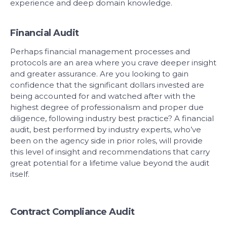
experience and deep domain knowledge.
Financial Audit
Perhaps financial management processes and
protocols are an area where you crave deeper insight
and greater assurance. Are you looking to gain
confidence that the significant dollars invested are
being accounted for and watched after with the
highest degree of professionalism and proper due
diligence, following industry best practice? A financial
audit, best performed by industry experts, who’ve
been on the agency side in prior roles, will provide
this level of insight and recommendations that carry
great potential for a lifetime value beyond the audit
itself.
Contract Compliance Audit