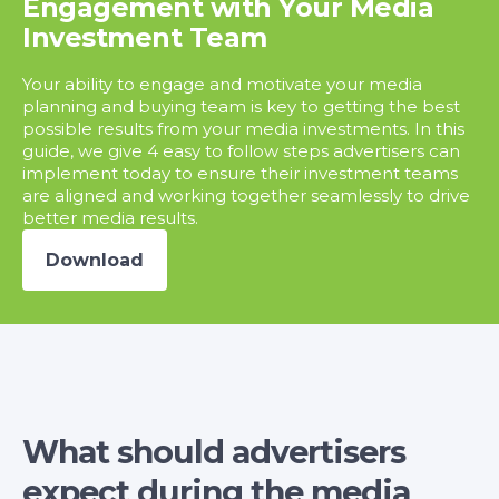
Engagement with Your Media
Investment Team
Your ability to engage and motivate your media
planning and buying team is key to getting the best
possible results from your media investments. In this
guide, we give 4 easy to follow steps advertisers can
implement today to ensure their investment teams
are aligned and working together seamlessly to drive
better media results.
Download
What should advertisers
expect during the media