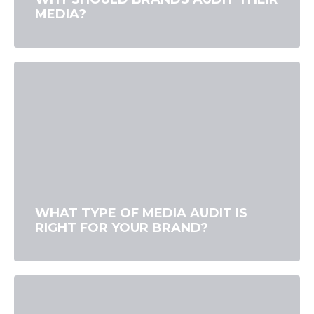
MEDIA?
WHAT TYPE OF MEDIA AUDIT IS
RIGHT FOR YOUR BRAND?