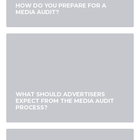
HOW DO YOU PREPARE FOR A
MEDIA AUDIT?
WHAT SHOULD ADVERTISERS
EXPECT FROM THE MEDIA AUDIT
PROCESS?