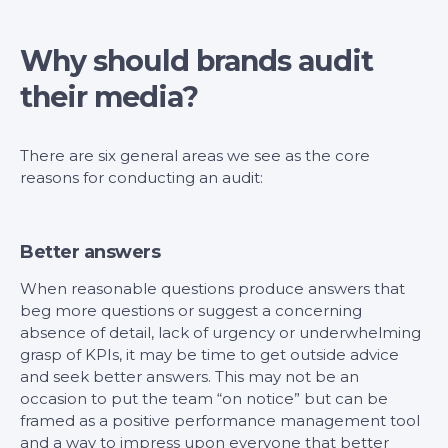
Why should brands audit
their media?
There are six general areas we see as the core
reasons for conducting an audit:
Better answers
When reasonable questions produce answers that
beg more questions or suggest a concerning
absence of detail, lack of urgency or underwhelming
grasp of KPIs, it may be time to get outside advice
and seek better answers. This may not be an
occasion to put the team “on notice” but can be
framed as a positive performance management tool
and a way to impress upon everyone that better