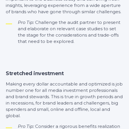
insights, leveraging experience from a wide aperture
of brands who have gone through similar challenges.
Pro Tip:
Challenge the audit partner to present
and elaborate on relevant case studies to set
the stage for the considerations and trade-offs
that need to be explored.
Stretched investment
Making every dollar accountable and optimized is job
number one for all media investment professionals
and brand stewards. This is true in growth periods and
in recessions, for brand leaders and challengers, big
spenders and small, online and offline, local and
global.
Pro Tip:
Consider a rigorous benefits realization