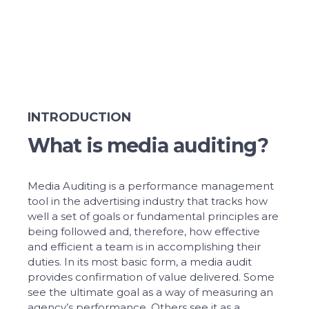
INTRODUCTION
What is media auditing?
Media Auditing is a performance management
tool in the advertising industry that tracks how
well a set of goals or fundamental principles are
being followed and, therefore, how effective
and efficient a team is in accomplishing their
duties. In its most basic form, a media audit
provides confirmation of value delivered. Some
see the ultimate goal as a way of measuring an
agency’s performance. Others see it as a