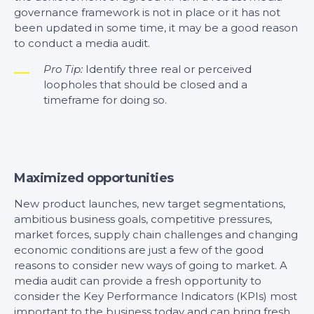
governance framework is not in place or it has not
been updated in some time, it may be a good reason
to conduct a media audit.
Pro Tip:
Identify three real or perceived
loopholes that should be closed and a
timeframe for doing so.
Maximized opportunities
New product launches, new target segmentations,
ambitious business goals, competitive pressures,
market forces, supply chain challenges and changing
economic conditions are just a few of the good
reasons to consider new ways of going to market. A
media audit can provide a fresh opportunity to
consider the Key Performance Indicators (KPIs) most
important to the business today and can bring fresh