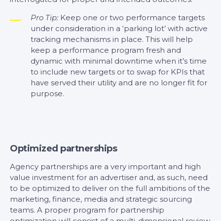
Pro Tip:
Keep one or two performance targets
under consideration in a ‘parking lot’ with active
tracking mechanisms in place. This will help
keep a performance program fresh and
dynamic with minimal downtime when it’s time
to include new targets or to swap for KPIs that
have served their utility and are no longer fit for
purpose.
Optimized partnerships
Agency partnerships are a very important and high
value investment for an advertiser and, as such, need
to be optimized to deliver on the full ambitions of the
marketing, finance, media and strategic sourcing
teams. A proper program for partnership
optimization will consist of a multi-dimensional review