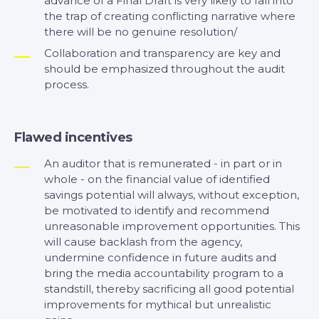
advance of a Final Draft is very likely to fall into
the trap of creating conflicting narrative where
there will be no genuine resolution/
Collaboration and transparency are key and
should be emphasized throughout the audit
process.
Flawed incentives
An auditor that is remunerated - in part or in
whole - on the financial value of identified
savings potential will always, without exception,
be motivated to identify and recommend
unreasonable improvement opportunities. This
will cause backlash from the agency,
undermine confidence in future audits and
bring the media accountability program to a
standstill, thereby sacrificing all good potential
improvements for mythical but unrealistic