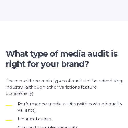
What type of media audit is
right for your brand?
There are three main types of audits in the advertising
industry (although other variations feature
occasionally):
Performance media audits (with cost and quality
variants)
Financial audits
Contract compliance audits