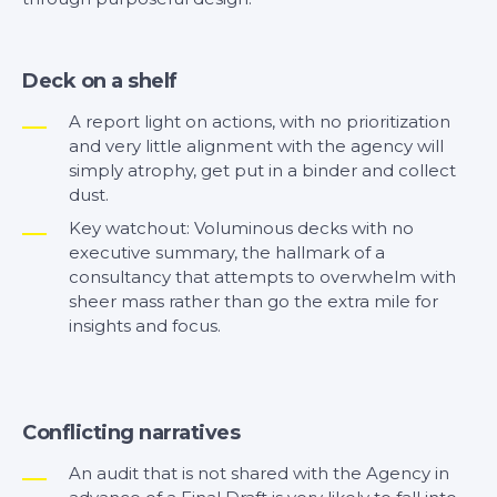
Deck on a shelf
A report light on actions, with no prioritization
and very little alignment with the agency will
simply atrophy, get put in a binder and collect
dust.
Key watchout: Voluminous decks with no
executive summary, the hallmark of a
consultancy that attempts to overwhelm with
sheer mass rather than go the extra mile for
insights and focus.
Conflicting narratives
An audit that is not shared with the Agency in