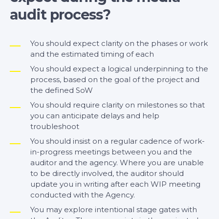
audit process?
You should expect clarity on the phases or work
and the estimated timing of each
You should expect a logical underpinning to the
process, based on the goal of the project and
the defined SoW
You should require clarity on milestones so that
you can anticipate delays and help
troubleshoot
You should insist on a regular cadence of work-
in-progress meetings between you and the
auditor and the agency. Where you are unable
to be directly involved, the auditor should
update you in writing after each WIP meeting
conducted with the Agency.
You may explore intentional stage gates with