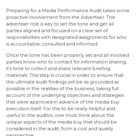
Preparing for a Media Performance Audit takes some
proactive involvement from the Advertiser. The
advertiser role is key to set the tone and get all
parties aligned and focused on a clear set of
responsibilities with designated assignments for who
is accountable, consulted and informed.
Once the tone has been properly set and all involved
parties know who to contact for information sharing,
it’s time to collect and share relevant briefing
materials. This step is crucial in order to ensure that
the ultimate audit findings will be as grounded as
possible in the realities of the business, taking full
account of the underlying objectives and strategies
that were approved in advance of the media buy
execution itself. For this to be really helpful and
useful to the auditor, one must think about the
unique aspects of the media buy that should be
considered in the audit, from a cost and quality
perspective.