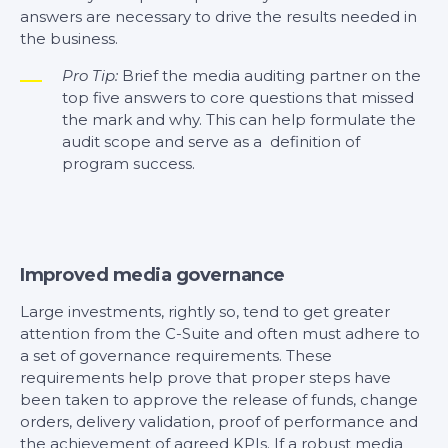
answers are necessary to drive the results needed in
the business.
Pro Tip:
Brief the media auditing partner on the
top five answers to core questions that missed
the mark and why. This can help formulate the
audit scope and serve as a definition of
program success.
Improved media governance
Large investments, rightly so, tend to get greater
attention from the C-Suite and often must adhere to
a set of governance requirements. These
requirements help prove that proper steps have
been taken to approve the release of funds, change
orders, delivery validation, proof of performance and
the achievement of agreed KPIs. If a robust media