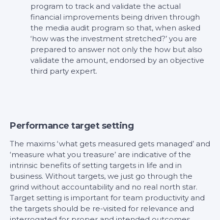
program to track and validate the actual
financial improvements being driven through
the media audit program so that, when asked
‘how was the investment stretched?’ you are
prepared to answer not only the how but also
validate the amount, endorsed by an objective
third party expert.
Performance target setting
The maxims ‘what gets measured gets managed’ and
‘measure what you treasure’ are indicative of the
intrinsic benefits of setting targets in life and in
business. Without targets, we just go through the
grind without accountability and no real north star.
Target setting is important for team productivity and
the targets should be re-visited for relevance and
interrogated for proper and intended outcomes.