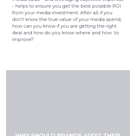
- helps to ensure you get the best possible ROI
from your media investment. After all, if you
don’t know the true value of your media spend,
how can you know if you are getting the right
deal and how do you know where and how to
improve?
WHY SHOULD BRANDS AUDIT THEIR