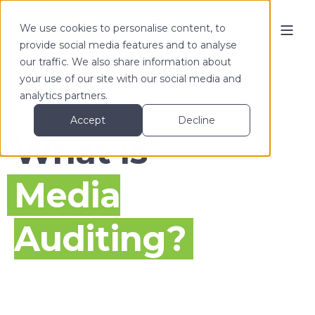
We use cookies to personalise content, to
provide social media features and to analyse
our traffic. We also share information about
your use of our site with our social media and
analytics partners.
Accept
Decline
What is
Media
Auditing?