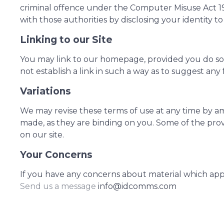
criminal offence under the Computer Misuse Act 19
with those authorities by disclosing your identity t
Linking to our Site
You may link to our homepage, provided you do so i
not establish a link in such a way as to suggest an
Variations
We may revise these terms of use at any time by a
made, as they are binding on you. Some of the prov
on our site.
Your Concerns
If you have any concerns about material which ap
Send us a message
info@idcomms.com