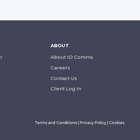
ABOUT
r
About ID Comms
Careers
Contact Us
Client Log In
Terms and Conditions
|
Privacy Policy
|
Cookies