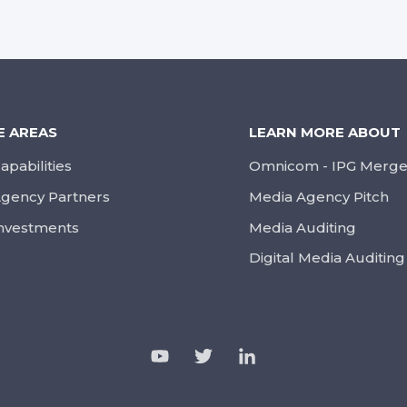
E AREAS
LEARN MORE ABOUT
apabilities
Omnicom - IPG Merge
gency Partners
Media Agency Pitch
nvestments
Media Auditing
Digital Media Auditing