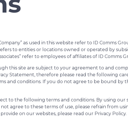
ns
pany” as used in this website refer to ID Comms Group a
” refers to entities or locations owned or operated by sub
sociates” refer to employees of affiliates of ID Comms G
rough this site are subject to your agreement to and com
acy Statement, therefore please read the following caref
ms and conditions. If you do not agree to be bound by 
ect to the following terms and conditions. By using our s
 not agree to these terms of use, please refrain from us
provide on our websites, please read our Privacy Policy.