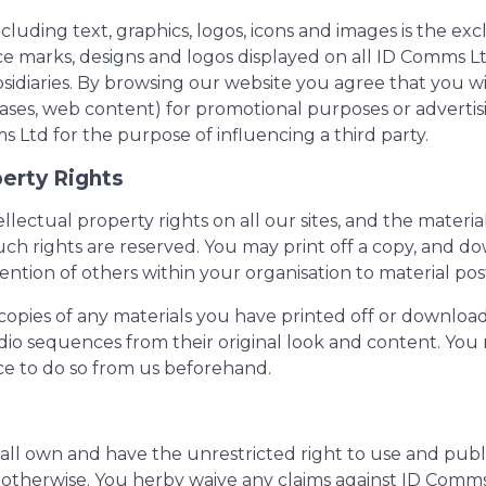
cluding text, graphics, logos, icons and images is the e
ice marks, designs and logos displayed on all ID Comms 
iaries. By browsing our website you agree that you will
ses, web content) for promotional purposes or advertisi
td for the purpose of influencing a third party.
perty Rights
llectual property rights on all our sites, and the materi
uch rights are reserved. You may print off a copy, and do
tion of others within your organisation to material post
opies of any materials you have printed off or download
udio sequences from their original look and content. You 
ce to do so from us beforehand.
 own and have the unrestricted right to use and publis
and otherwise. You herby waive any claims against ID Com