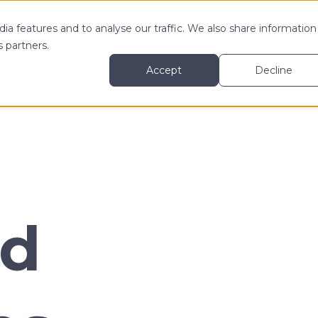
ia features and to analyse our traffic. We also share information
 MY
LEARN MORE ABOUT
RESOURCES
s partners.
Accept
Decline
nd