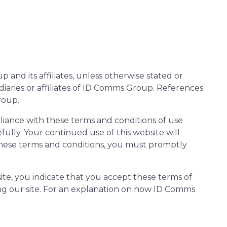
nd its affiliates, unless otherwise stated or
sidiaries or affiliates of ID Comms Group. References
roup.
pliance with these terms and conditions of use
ully. Your continued use of this website will
these terms and conditions, you must promptly
ite, you indicate that you accept these terms of
ing our site. For an explanation on how ID Comms