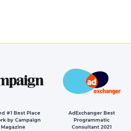
d #1 Best Place
AdExchanger Best
ork by Campaign
Programmatic
Magazine
Consultant 2021