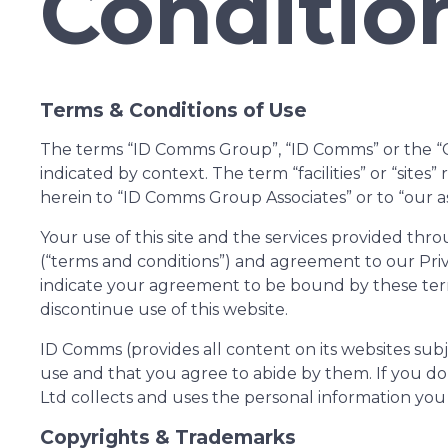
Conditio
Terms & Conditions of Use
The terms “ID Comms Group”, “ID Comms” or the “Com
indicated by context. The term “facilities” or “sites
herein to “ID Comms Group Associates” or to “our as
Your use of this site and the services provided th
(“terms and conditions”) and agreement to our Priv
indicate your agreement to be bound by these ter
discontinue use of this website.
ID Comms (provides all content on its websites subj
use and that you agree to abide by them. If you do
Ltd collects and uses the personal information you 
Copyrights & Trademarks