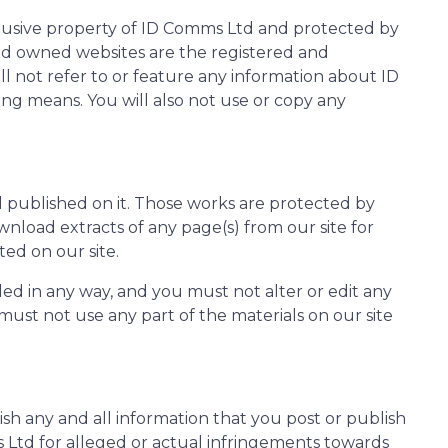
xclusive property of ID Comms Ltd and protected by
Ltd owned websites are the registered and
 not refer to or feature any information about ID
ng means. You will also not use or copy any
al published on it. Those works are protected by
wnload extracts of any page(s) from our site for
ed on our site.
ed in any way, and you must not alter or edit any
must not use any part of the materials on our site
h any and all information that you post or publish
ms Ltd for alleged or actual infringements towards