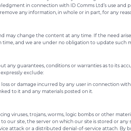
knowledgment in connection with ID Comms Ltd’s use and 
 remove any information, in whole or in part, for any reas
nd may change the content at any time. If the need arise
en time, and we are under no obligation to update such m
out any guarantees, conditions or warranties as to its ac
expressly exclude:
al loss or damage incurred by any user in connection with o
inked to it and any materials posted on it.
ng viruses, trojans, worms, logic bombs or other materia
o our site, the server on which our site is stored or an
ervice attack or a distributed denial-of-service attach. By