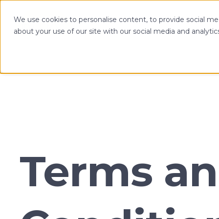
We use cookies to personalise content, to provide social med
OPTIMIZE
about your use of our site with our social media and analytic
Terms a