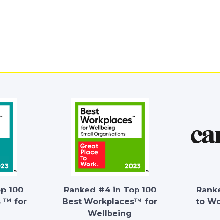
op 100
Ranked #4 in Top 100
Ranke
 ™ for
Best Workplaces™ for
to W
Wellbeing