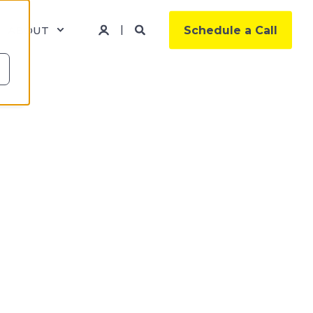
ABOUT
Schedule a Call