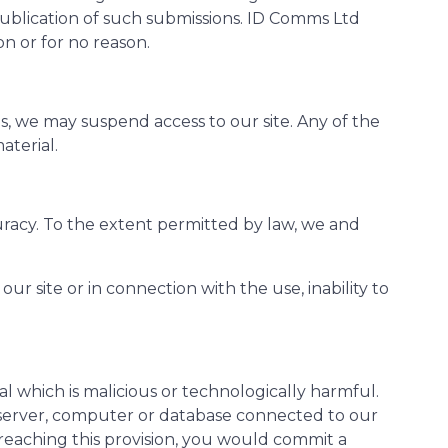
publication of such submissions. ID Comms Ltd
on or for no reason.
s, we may suspend access to our site. Any of the
aterial.
curacy. To the extent permitted by law, we and
ur site or in connection with the use, inability to
l which is malicious or technologically harmful.
y server, computer or database connected to our
 breaching this provision, you would commit a