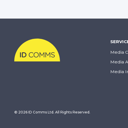
SERVIC
Media C
Media A
Media I
© 2026 ID Comms Ltd. All Rights Reserved.