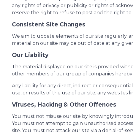
any rights of privacy or publicity or rights of ac
reserve the right to refuse to post and the right to
Consistent Site Changes
We aim to update elements of our site regularly, a
material on our site may be out of date at any giv
Our Liability
The material displayed on our site is provided with
other members of our group of companies hereby 
Any liability for any direct, indirect or consequenti
use, or results of the use of our site, any websites l
Viruses, Hacking & Other Offences
You must not misuse our site by knowingly introduci
You must not attempt to gain unauthorised access t
site. You must not attack our site via a denial-of-s