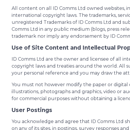
All content on all ID Comms Ltd owned websites, in
international copyright laws. The trademarks, serv
unregistered Trademarks of ID Comms Ltd and subsid
Comms Ltd in any public medium (blogs, press relea
trademark nor imply any endorsement by ID Comms L
Use of Site Content and Intellectual Pro
ID Comms Ltd are the owner and licensee of all inte
copyright laws and treaties around the world. All s
your personal reference and you may draw the atten
You must not however modify the paper or digital c
illustrations, photographs and graphics, video or a
for commercial purposes without obtaining a licen
User Postings
You acknowledge and agree that ID Comms Ltd shall
on any of its sites, in postings, survey responses 