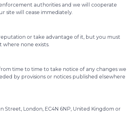
 enforcement authorities and we will cooperate
ur site will cease immediately.
reputation or take advantage of it, but you must
t where none exists.
from time to time to take notice of any changes we
seded by provisions or notices published elsewhere
non Street, London, EC4N 6NP, United Kingdom or