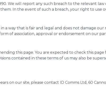
90. We will report any such breach to the relevant law
o them. In the event of such a breach, your right to use o
n a way that is fair and legal and does not damage our 
y form of association, approval or endorsement on our par
mending this page. You are expected to check this page 
isions contained in these terms of us may also be super
pears on our site, please contact ID Comms Ltd, 60 Can