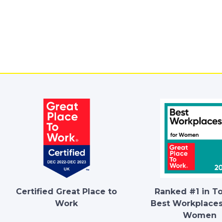
Certified Great Place to
Ranked #1 in T
Work
Best Workplaces
Women