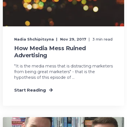
Nadia Shchipitsyna
Nov 29, 2017
3 min read
How Media Mess Ruined
Advertising
"It is the media mess that is distracting marketers
from being great marketers" - that is the
hypothesis of this episode of ...
Start Reading