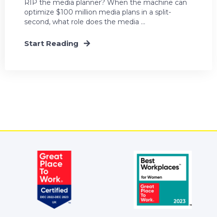
RIP the media planner? When the machine can
optimize $100 million media plans in a split-
second, what role does the media ...
Start Reading