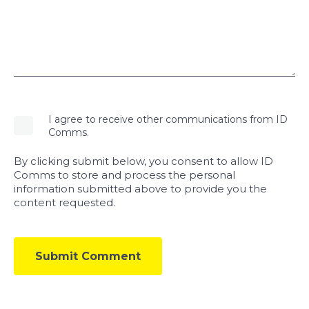
I agree to receive other communications from ID
Comms.
By clicking submit below, you consent to allow ID
Comms to store and process the personal
information submitted above to provide you the
content requested.