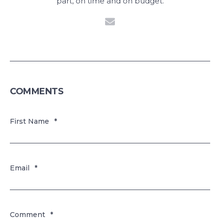
part, on time and on budget.
COMMENTS
First Name
*
Email
*
Comment
*