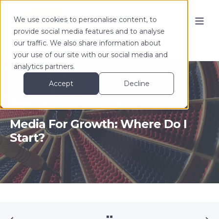
We use cookies to personalise content, to
provide social media features and to analyse
our traffic. We also share information about
your use of our site with our social media and
analytics partners.
Accept
Decline
Nadia Shchipitsyna
Jun 01, 2021
< 1 min read
Media For Growth: Where Do I
Start?