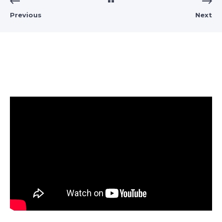
Previous
Next