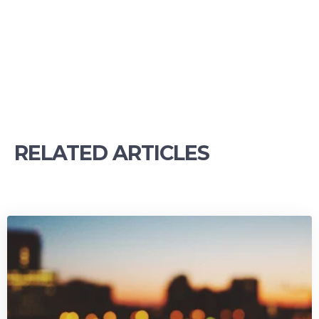
RELATED ARTICLES