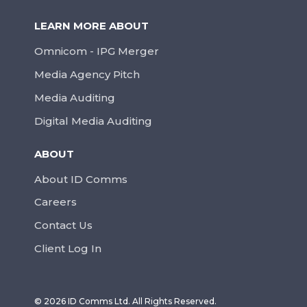
LEARN MORE ABOUT
Omnicom - IPG Merger
Media Agency Pitch
Media Auditing
Digital Media Auditing
ABOUT
About ID Comms
Careers
Contact Us
Client Log In
© 2026 ID Comms Ltd. All Rights Reserved.