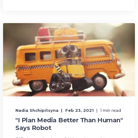
Nadia Shchipitsyna
Feb 23, 2021
1 min read
"I Plan Media Better Than Human"
Says Robot