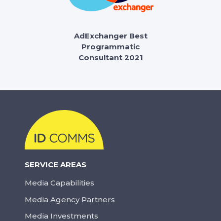
AdExchanger Best
Programmatic
Consultant 2021
SERVICE AREAS
Media Capabilities
Media Agency Partners
Media Investments