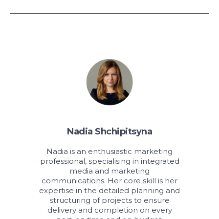
Nadia Shchipitsyna
Nadia is an enthusiastic marketing
professional, specialising in integrated
media and marketing
communications. Her core skill is her
expertise in the detailed planning and
structuring of projects to ensure
delivery and completion on every