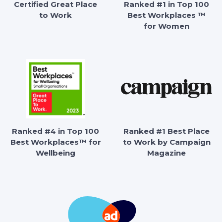
Certified Great Place
Ranked #1 in Top 100
to Work
Best Workplaces ™
for Women
Ranked #4 in Top 100
Ranked #1 Best Place
Best Workplaces™ for
to Work by Campaign
Wellbeing
Magazine