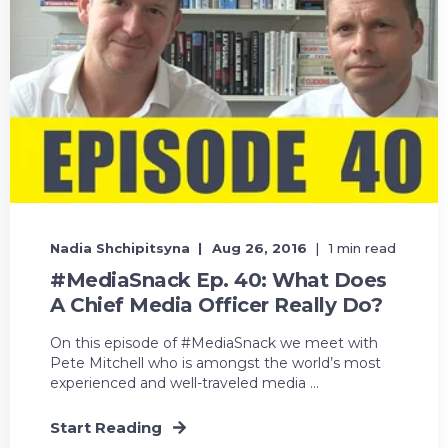
Nadia Shchipitsyna
Aug 26, 2016
1 min read
#MediaSnack Ep. 40: What Does
A Chief Media Officer Really Do?
On this episode of #MediaSnack we meet with
Pete Mitchell who is amongst the world’s most
experienced and well-traveled media ...
Start Reading