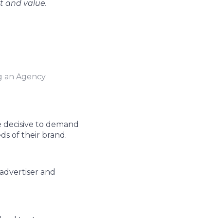
st and value.
 an Agency
e decisive to demand
ds of their brand.
advertiser and