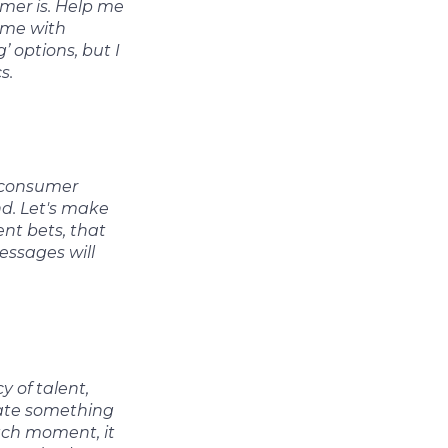
mer is. Help me
e me with
’ options, but I
s.
d consumer
nd. Let's make
nt bets, that
essages will
y of talent,
eate something
tch moment, it