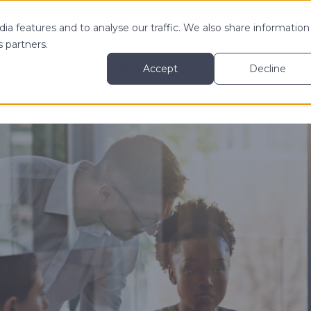
ia features and to analyse our traffic. We also share information
s partners.
 MY
LEARN MORE ABOUT
RESOURCES
Accept
Decline