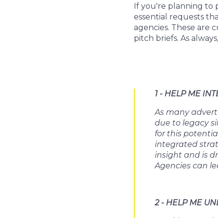
If you're planning to
essential requests th
agencies. These are c
pitch briefs. As always
1 - HELP ME IN
As many adverti
due to legacy s
for this potenti
integrated stra
insight and is d
Agencies can le
2 - HELP ME 