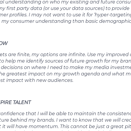
cal understanding on who my existing and future consu
 first party data (or use your data sources) to provid
r profiles. I may not want to use it for ‘hyper-targeting
 my consumer understanding than basic demographic
ROW
s are finite, my options are infinite. Use my improve
o help me identify sources of future growth for my bra
 decisions on where I need to make my media investme
e the greatest impact on my growth agenda and what m
st impact with new audiences.
SPIRE TALENT
nfidence that I will be able to maintain the consistenc
ture behind my brands. I want to know that we will cr
t it will have momentum. This cannot be just a great pi