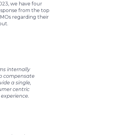
2023, we have four
response from the top
 CMOs regarding their
out.
s internally
 to compensate
ide a single,
umer centric
 experience.