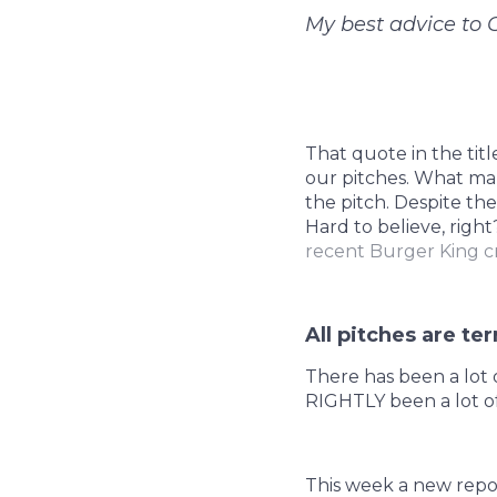
My best advice to 
That quote in the titl
our pitches. What mak
the pitch. Despite the
Hard to believe, right
recent Burger King c
All pitches are ter
There has been a lot o
RIGHTLY been a lot of
This week a new repor