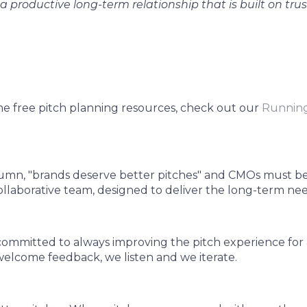
a productive long-term relationship that is built on tru
me free pitch planning resources, check out our
Running
column, "brands deserve better pitches" and CMOs must b
collaborative team, designed to deliver the long-term nee
ommitted to always improving the pitch experience for 
elcome feedback, we listen and we iterate.