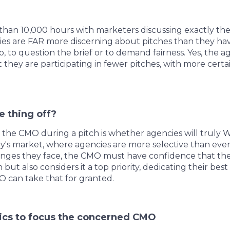
an 10,000 hours with marketers discussing exactly these
ies are FAR more discerning about pitches than they ha
no, to question the brief or to demand fairness. Yes, the
they are participating in fewer pitches, with more certai
e thing off?
 the CMO during a pitch is whether agencies will truly
day's market, where agencies are more selective than eve
enges they face, the CMO must have confidence that th
 but also considers it a top priority, dedicating their be
O can take that for granted.
pics to focus the concerned CMO