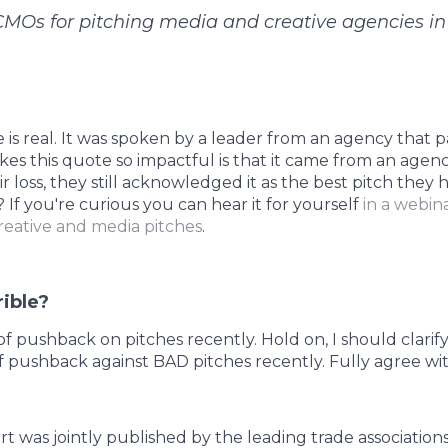
CMOs for pitching media and creative agencies in
e is real. It was spoken by a leader from an agency that p
es this quote so impactful is that it came from an agenc
ir loss, they still acknowledged it as the best pitch they
? If you're curious you can hear it for yourself
in a webin
reative and media pitches
.
rible?
f pushback on pitches recently. Hold on, I should clarify
 pushback against BAD pitches recently. Fully agree wit
t was jointly published by the leading trade associations