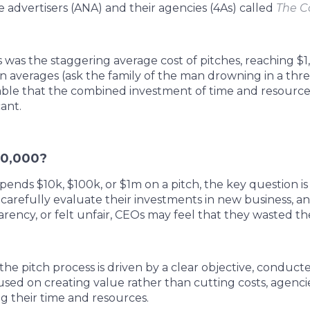
 advertisers (ANA) and their agencies (4As) called
The Co
as the staggering average cost of pitches, reaching $1
 in averages (ask the family of the man drowning in a th
niable that the combined investment of time and resources
cant.
00,000?
nds $10k, $100k, or $1m on a pitch, the key question is 
carefully evaluate their investments in new business, an
arency, or felt unfair, CEOs may feel that they wasted th
 the pitch process is driven by a clear objective, conduc
cused on creating value rather than cutting costs, agenci
ng their time and resources.