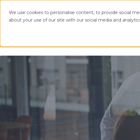
We use cookies to personalise content, to provide social med
about your use of our site with our social media and analytic
OPTIMIZE