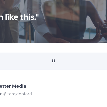
 like this."
etter Media
om
@tomjdenford