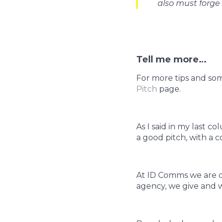
also must forge 
Tell me more…
For more tips and so
Pitch
page.
As I said in my last 
a good pitch, with a 
At ID Comms we are c
agency, we give and w