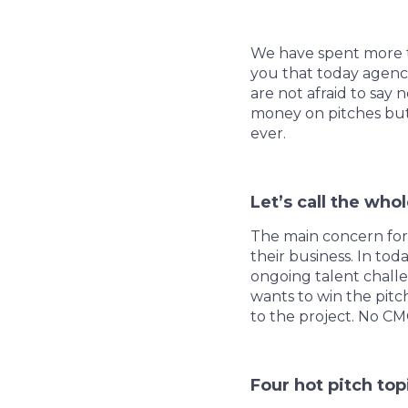
We have spent more th
you that today agenc
are not afraid to say 
money on pitches but 
ever.
Let’s call the whol
The main concern for
their business. In to
ongoing talent chall
wants to win the pitch
to the project. No CM
Four hot pitch to