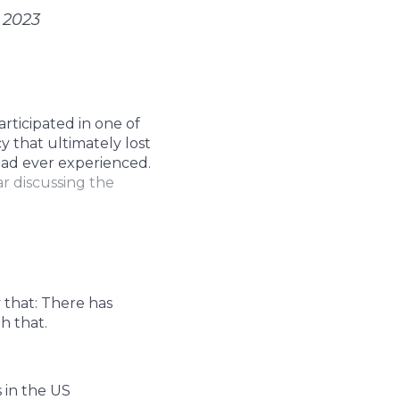
 2023
articipated in one of
y that ultimately lost
 had ever experienced.
ar discussing the
 that: There has
h that.
 in the US