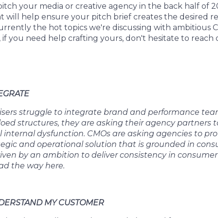
 pitch your media or creative agency in the back half of 
at will help ensure your pitch brief creates the desired 
urrently the hot topics we're discussing with ambitious
, if you need help crafting yours, don't hesitate to reach 
TEGRATE
sers struggle to integrate brand and performance team
iloed structures, they are asking their agency partners
al internal dysfunction. CMOs are asking agencies to prov
tegic and operational solution that is grounded in cons
riven by an ambition to deliver consistency in consumer
ad the way here.
UNDERSTAND MY CUSTOMER