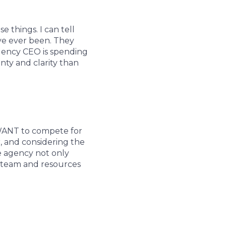
 things. I can tell
ve ever been. They
 agency CEO is spending
nty and clarity than
 WANT to compete for
r, and considering the
e agency not only
st team and resources