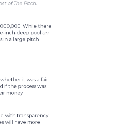
st of The Pitch.
,000,000. While there
ree-inch-deep pool
on
 in a large pitch
whether it was a fair
d if the process was
eir money.
ted with transparency
es will have more