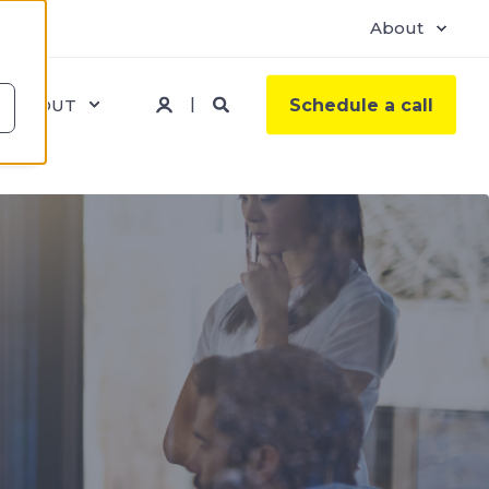
About
ABOUT
Schedule a call