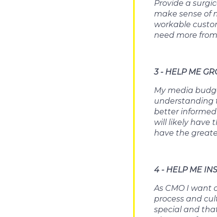
Provide a surgi
make sense of my
workable custome
need more from
3 - HELP ME G
My media budget
understanding t
better informed
will likely hav
have the greate
4 - HELP ME IN
As CMO I want co
process and cul
special and tha