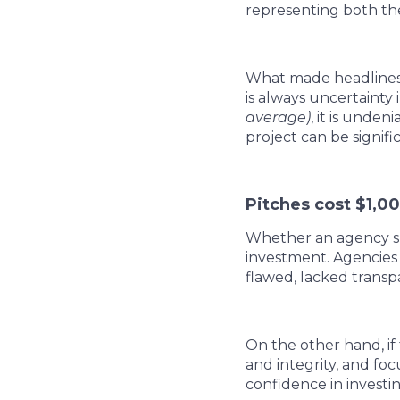
representing both the
What made headlines w
is always uncertainty
average)
, it is unde
project can be signifi
Pitches cost $1,0
Whether an agency spe
investment. Agencies 
flawed, lacked transp
On the other hand, if
and integrity, and fo
confidence in investi