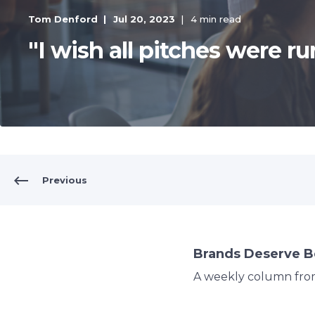
Tom Denford
Jul 20, 2023
4 min read
"I wish all pitches were run
Previous
Brands Deserve B
A weekly column fr