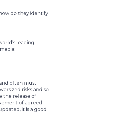
how do they identify
world’s leading
 media:
 and often must
ersized risks and so
 the release of
ievement of agreed
pdated, it is a good