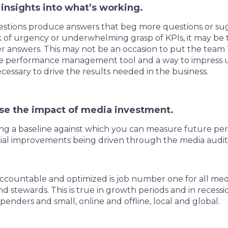
 insights into what’s working.
tions produce answers that beg more questions or su
ck of urgency or underwhelming grasp of KPIs, it may be 
r answers. This may not be an occasion to put the team 
ive performance management tool and a way to impress 
cessary to drive the results needed in the business.
se the impact of media investment.
ting a baseline against which you can measure future pe
ncial improvements being driven through the media audi
accountable and optimized is job number one for all me
d stewards. This is true in growth periods and in recessi
penders and small, online and offline, local and global.