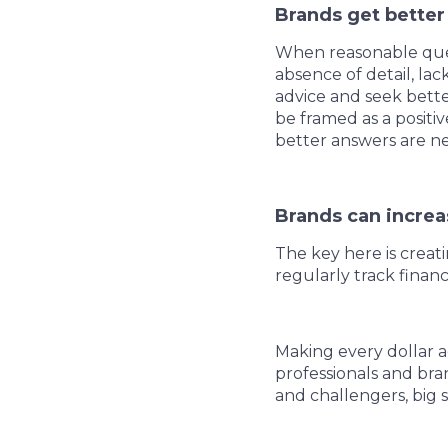
Brands get better
When reasonable ques
absence of detail, la
advice and seek bette
be framed as a posit
better answers are ne
Brands can increa
The key here is crea
regularly track fina
Making every dollar 
professionals and bran
and challengers, big s