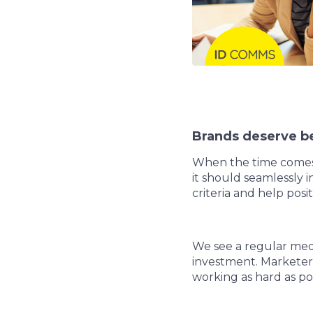
Brands deserve be
When the time comes t
it should seamlessly i
criteria and help pos
We see a regular med
investment. Marketers
working as hard as po