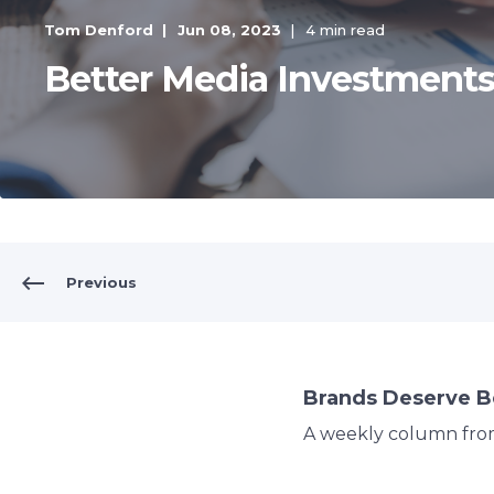
Tom Denford
Jun 08, 2023
4 min read
Better Media Investment
Previous
Brands Deserve B
A weekly column fr