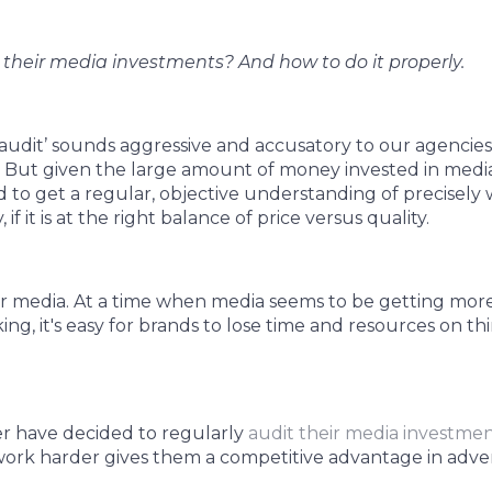
their media investments? And how to do it properly.
audit’ sounds aggressive and accusatory to our agencies, as
 But given the large amount of money invested in media 
 to get a regular, objective understanding of precisely
if it is at the right balance of price versus quality.
r media. At a time when media seems to be getting mo
ng, it's easy for brands to lose time and resources on thi
r have decided to regularly
audit their media investme
ork harder gives them a competitive advantage in adver