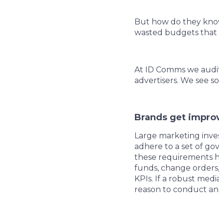
But how do they know
wasted budgets that 
At ID Comms we audit 
advertisers. We see so
Brands get improv
Large marketing inve
adhere to a set of go
these requirements h
funds, change orders,
KPIs. If a robust med
reason to conduct an i