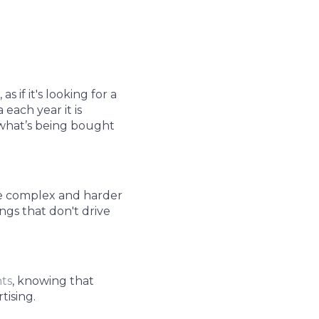
 if it's looking for a
each year it is
 what’s being bought
re complex and harder
ngs that don't drive
nts
, knowing that
tising.