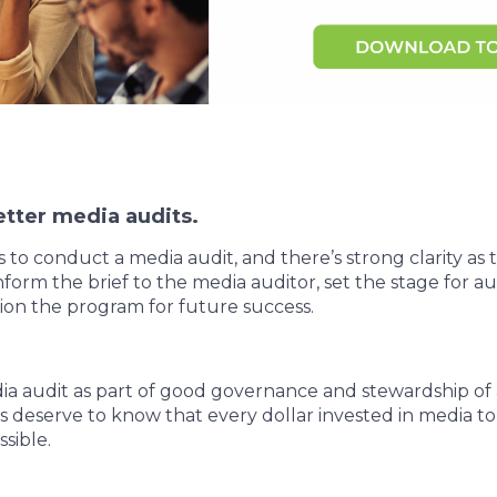
tter media audits.
o conduct a media audit, and there’s strong clarity as to
nform the brief to the media auditor, set the stage for au
ition the program for future success.
ia audit as part of good governance and stewardship of 
 deserve to know that every dollar invested in media to
ssible.