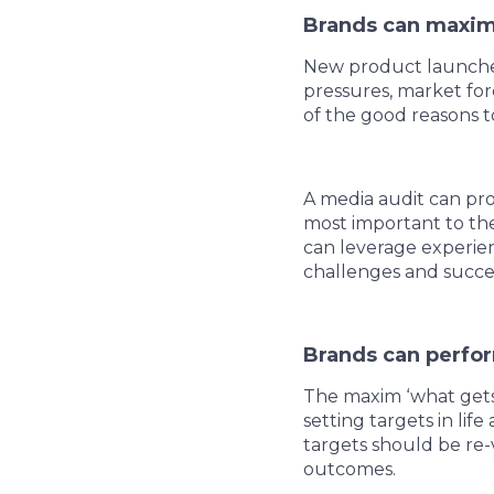
Brands can maxim
New product launches
pressures, market for
of the good reasons t
A media audit can pro
most important to the
can leverage experie
challenges and succ
Brands can perfo
The maxim ‘what gets 
setting targets in lif
targets should be re-
outcomes.