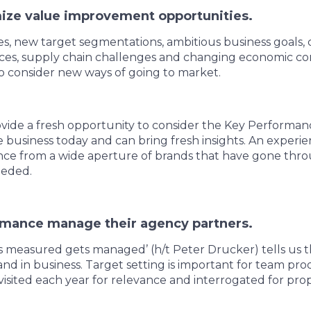
ize value improvement opportunities.
, new target segmentations, ambitious business goals, 
ces, supply chain challenges and changing economic cond
o consider new ways of going to market.
vide a fresh opportunity to consider the Key Performanc
 business today and can bring fresh insights. An experi
nce from a wide aperture of brands that have gone thro
eeded.
rmance manage their agency partners.
measured gets managed’ (h/t Peter Drucker) tells us the
e and in business. Target setting is important for team pro
visited each year for relevance and interrogated for pr