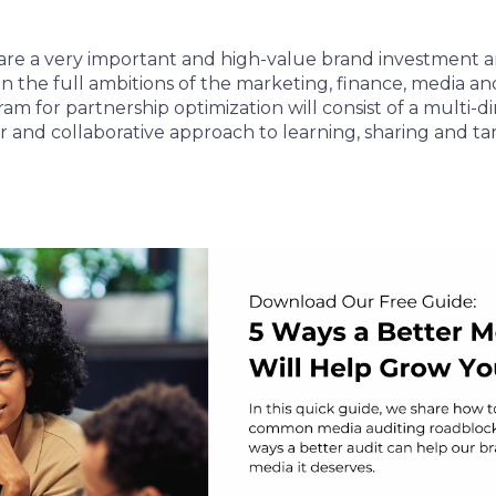
are a very important and high-value brand investment 
on the full ambitions of the marketing, finance, media an
am for partnership optimization will consist of a multi-
 and collaborative approach to learning, sharing and tar