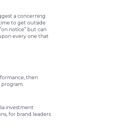
ggest a concerning
time to get outside
“on notice” but can
upon every one that
rformance, then
t program.
dia investment
ons, for brand leaders