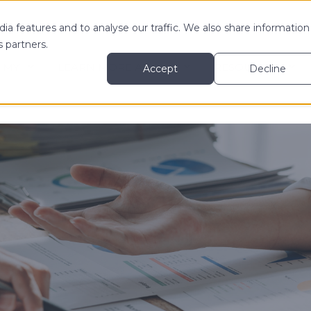
ia features and to analyse our traffic. We also share information
s partners.
 MY
LEARN MORE ABOUT
RESOURCES
Accept
Decline