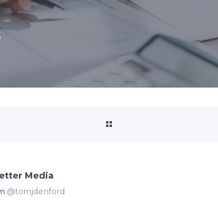
s
etter Media
om
@tomjdenford