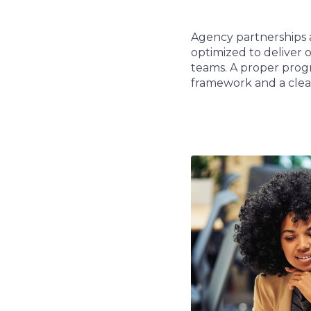
Agency partnerships 
optimized to deliver 
teams. A proper progr
framework and a clear