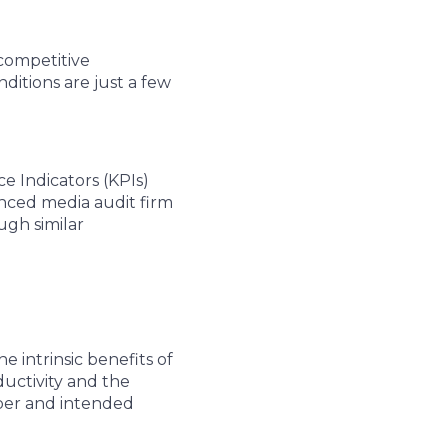
competitive
itions are just a few
e Indicators (KPIs)
enced media audit firm
ugh similar
 intrinsic benefits of
ductivity and the
oper and intended