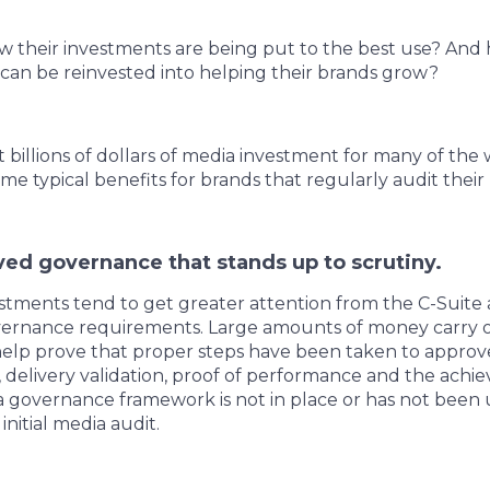
 their investments are being put to the best use? And 
can be reinvested into helping their brands grow?
billions of dollars of media investment for many of the 
me typical benefits for brands that regularly audit their
ed governance that stands up to scrutiny.
stments tend to get greater attention from the C-Suite
vernance requirements. Large amounts of money carry ov
elp prove that proper steps have been taken to approve
 delivery validation, proof of performance and the ach
ia governance framework is not in place or has not been u
nitial media audit.