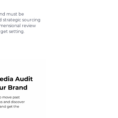
and must be
d strategic sourcing
dimensional review
get setting.