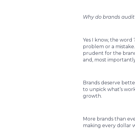
Why do brands audit 
Yes I know, the word ‘
problem or a mistake.
prudent for the brand
and, most importantly, 
Brands deserve bette
to unpick what’s worki
growth.
More brands than eve
making every dollar w