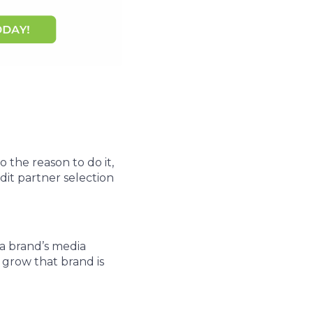
 the reason to do it,
dit partner selection
a brand’s media
 grow that brand is