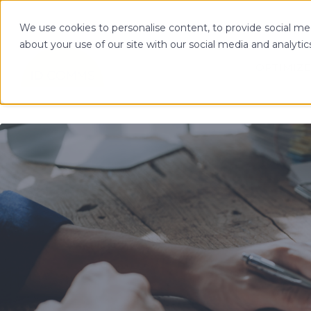
We use cookies to personalise content, to provide social med
about your use of our site with our social media and analytic
OPTIMIZE