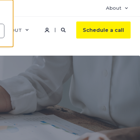
About
ABOUT
Schedule a call