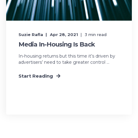
Suzie Rafla
Apr 28, 2021
3
min read
Media In-Housing Is Back
In-housing returns but this time it’s driven by
advertisers’ need to take greater control ...
Start Reading