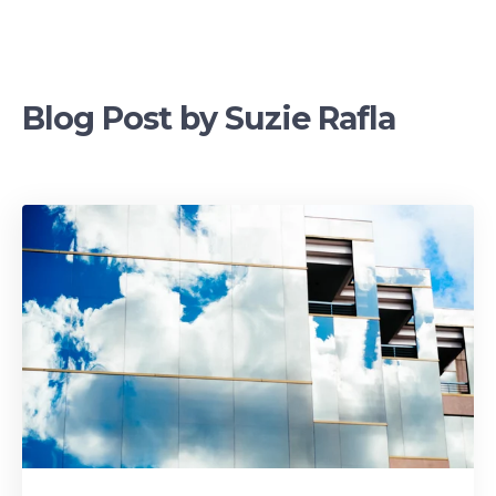
Blog Post by
Suzie Rafla