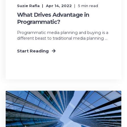
Suzie Rafla
Apr 14, 2022
5
min read
What Drives Advantage in
Programmatic?
Programmatic media planning and buying is a
different beast to traditional media planning ...
Start Reading