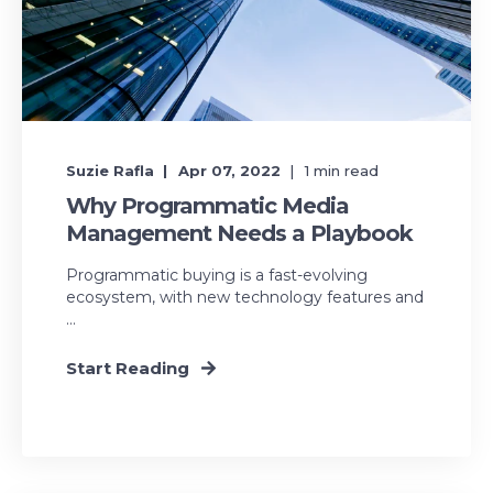
Suzie Rafla
Apr 07, 2022
1
min read
Why Programmatic Media
Management Needs a Playbook
Programmatic buying is a fast-evolving
ecosystem, with new technology features and
...
Start Reading