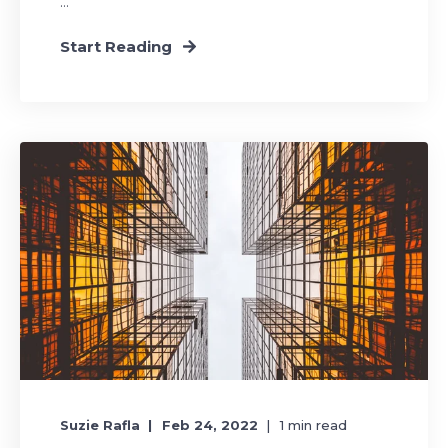
...
Start Reading
Suzie Rafla
Feb 24, 2022
1
min read