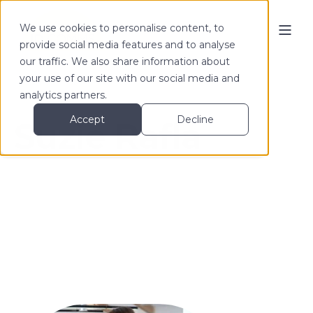
We use cookies to personalise content, to
provide social media features and to analyse
our traffic. We also share information about
your use of our site with our social media and
analytics partners.
Accept
Decline
Suzie Rafla