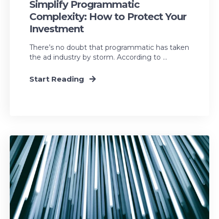
Simplify Programmatic
Complexity: How to Protect Your
Investment
There’s no doubt that programmatic has taken
the ad industry by storm. According to ...
Start Reading