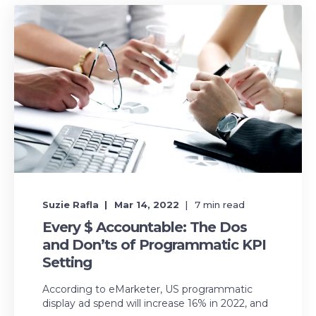
Suzie Rafla
Mar 14, 2022
7
min read
Every $ Accountable: The Dos
and Don’ts of Programmatic KPI
Setting
According to eMarketer, US programmatic
display ad spend will increase 16% in 2022, and