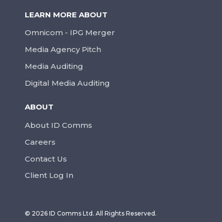
LEARN MORE ABOUT
Omnicom - IPG Merger
Media Agency Pitch
Media Auditing
Digital Media Auditing
ABOUT
About ID Comms
Careers
Contact Us
Client Log In
© 2026 ID Comms Ltd. All Rights Reserved.