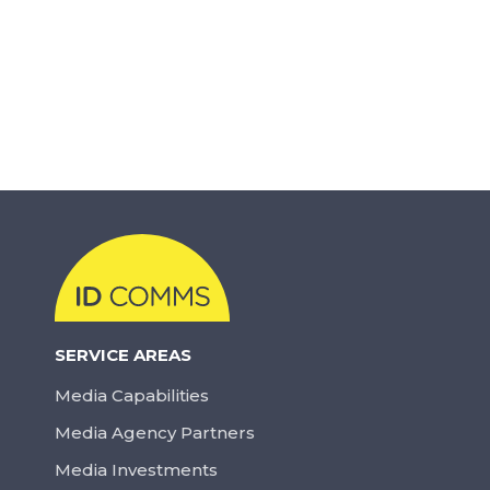
SERVICE AREAS
Media Capabilities
Media Agency Partners
Media Investments