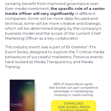
certainly benefit from improved governance over
their media investment,
the specific role of a senior
media officer will vary significantly
in different
companies. Some will be more data-focused and
technical, some will be more creative and strategic,
which will be determined largely by the company's
business model and the scope of the current Chief
Marketing Officer as a key collaborator.
This industry event was a part of
ID Comms’ 7Ts
Event Series, designed to explore the 7 critical media
behaviours of successful marketers. Previous events
have looked at Media Transparency and Media
Training.