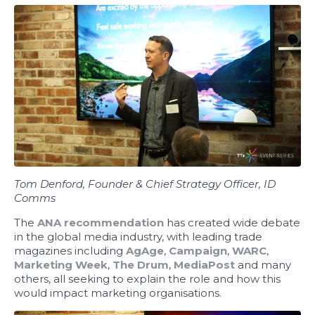
Tom Denford, Founder & Chief Strategy Officer, ID
Comms
The
ANA recommendation
has created wide debate
in the global media industry, with leading trade
magazines including
AgAge
,
Campaign
,
WARC
,
Marketing Week
,
The Drum
,
MediaPost
and many
others, all seeking to explain the role and how this
would impact marketing organisations.