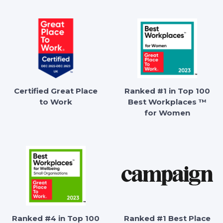
Certified Great Place
Ranked #1 in Top 100
to Work
Best Workplaces ™
for Women
Ranked #4 in Top 100
Ranked #1 Best Place