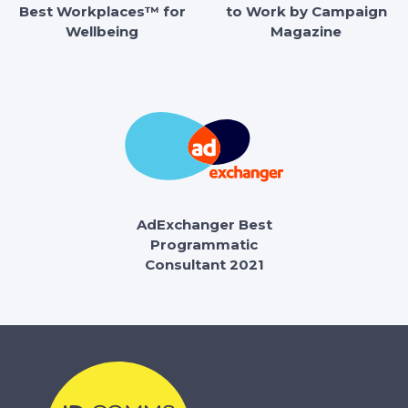
Best Workplaces™ for
to Work by Campaign
Wellbeing
Magazine
AdExchanger Best
Programmatic
Consultant 2021