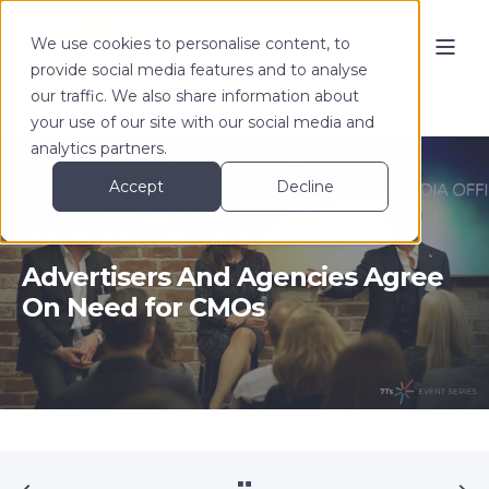
We use cookies to personalise content, to
provide social media features and to analyse
our traffic. We also share information about
your use of our site with our social media and
analytics partners.
Accept
Decline
Tom Denford
Nov 14, 2016
3 min read
Advertisers And Agencies Agree
On Need for CMOs