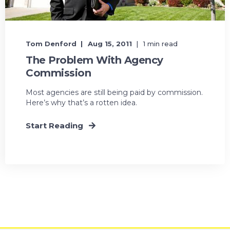
Tom Denford
Aug 15, 2011
1 min read
The Problem With Agency
Commission
Most agencies are still being paid by commission.
Here’s why that’s a rotten idea.
Start Reading