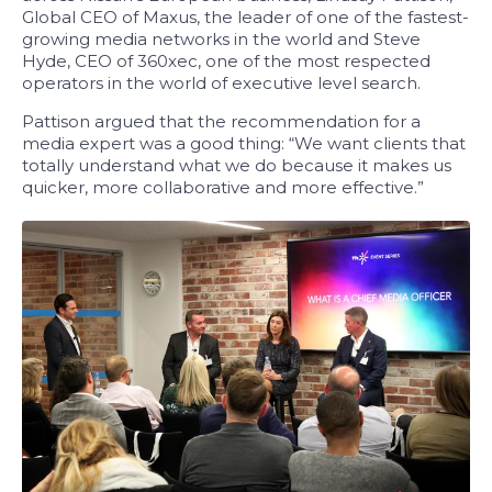
Global CEO of Maxus, the leader of one of the fastest-
growing media networks in the world and Steve
Hyde, CEO of 360xec, one of the most respected
operators in the world of executive level search.
Pattison argued that the recommendation for a
media expert was a good thing: “We want clients that
totally understand what we do because it makes us
quicker, more collaborative and more effective.”