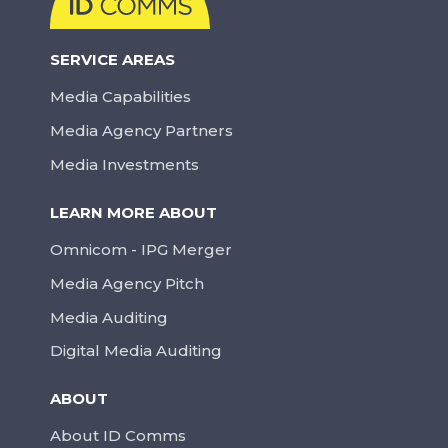
SERVICE AREAS
Media Capabilities
Media Agency Partners
Media Investments
LEARN MORE ABOUT
Omnicom - IPG Merger
Media Agency Pitch
Media Auditing
Digital Media Auditing
ABOUT
About ID Comms