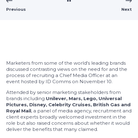
Previous
Next
Marketers from some of the world's leading brands
discussed contrasting views on the need for and the
process of recruiting a Chief Media Officer at an
event hosted by ID Comms on November 10.
Attended by senior marketing stakeholders from
brands including
Unilever, Mars, Lego, Universal
Pictures, Disney, Celebrity Cruises, British Gas and
Royal Mail
, a panel of media agency, recruitment and
client experts broadly welcomed investment in the
role but also raised concerns about whether it would
deliver the benefits that many claimed.