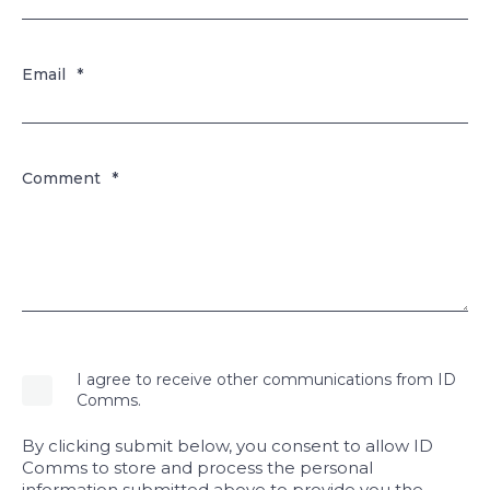
Email
*
Comment
*
I agree to receive other communications from ID
Comms.
By clicking submit below, you consent to allow ID
Comms to store and process the personal
information submitted above to provide you the