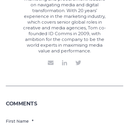
on navigating media and digital
transformation. With 20 years’
experience in the marketing industry,
which covers senior global roles in
creative and media agencies, Tom co-
founded ID Comms in 2009, with
ambition for the company to be the
world experts in maximising media
value and performance.
COMMENTS
First Name
*