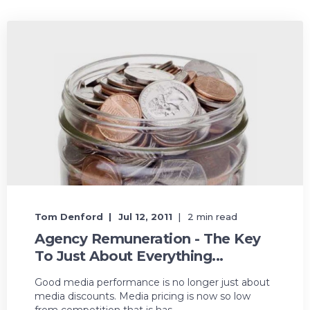
Tom Denford
Jul 12, 2011
2 min read
Agency Remuneration - The Key
To Just About Everything...
Good media performance is no longer just about
media discounts. Media pricing is now so low
from competition that is has ...