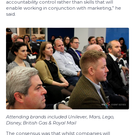
accountability control rather than skills that will
enable working in conjunction with marketing,” he
said.
Attending brands included Unilever, Mars, Lego,
Disney, British Gas & Royal Mail
The consensus was that whilst companies will