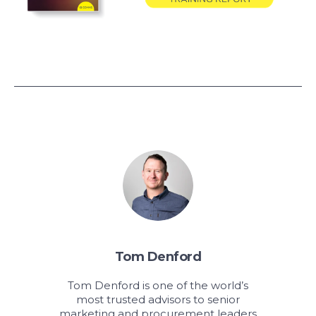
Tom Denford
Tom Denford is one of the world’s
most trusted advisors to senior
marketing and procurement leaders