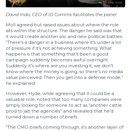
David Indo, CEO of ID Comms facilitates the panel
Moll
agreed but raised issues about where the role
sits within the structure. The danger he said was that
it would create another silo and new political battles.
“There’s a danger in a business where it’s under a lot
of pressure if it’s not achieving something. What
happens is that something that’s been a good
campaign suddenly becomes awful overnight.
Suddenly, it’s where are you investing it, we don’t
know where the money is going, so there’s no media
value perceived. Then you get into a defense mode,”
he explained.
However, Hyde, while agreeing that it could be a
valuable role, noted that too many companies were
simply looking for someone to act as “another cattle
prod to jab the agencies” and revealed that he’d
turned down a number of briefs.
“The CMO briefs coming through, it’s another layer of