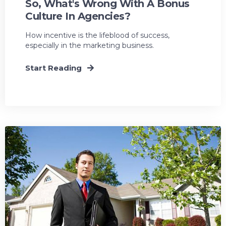
So, What's Wrong With A Bonus
Culture In Agencies?
How incentive is the lifeblood of success,
especially in the marketing business.
Start Reading