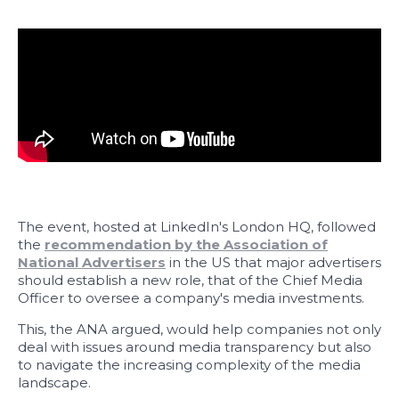
The event, hosted at LinkedIn's London HQ, followed
the
recommendation by the Association of
National Advertisers
in the US that major advertisers
should establish a new role, that of the Chief Media
Officer to oversee a company's media investments.
This, the ANA argued, would help companies not only
deal with issues around media transparency but also
to navigate the increasing complexity of the media
landscape.