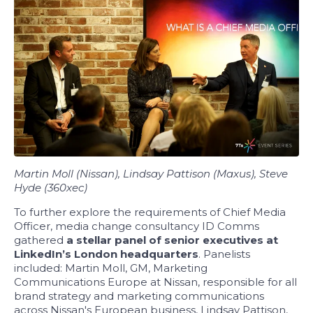
Martin Moll (Nissan), Lindsay Pattison (Maxus), Steve
Hyde (360xec)
To further explore the requirements of Chief Media
Officer, media change consultancy ID Comms
gathered
a stellar panel of senior executives at
LinkedIn’s London headquarters
. Panelists
included: Martin Moll, GM, Marketing
Communications Europe at Nissan, responsible for all
brand strategy and marketing communications
across Nissan's European business, Lindsay Pattison,