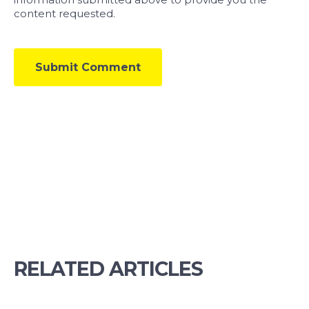
content requested.
RELATED ARTICLES