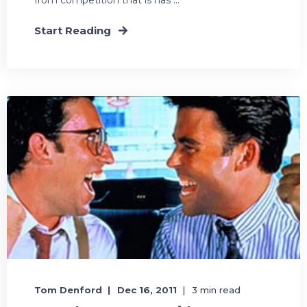
Start Reading
Tom Denford
Dec 16, 2011
3 min read