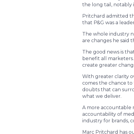
the long tail, notably 
Pritchard admitted th
that P&G was a leader
The whole industry n
are changes he said th
The good news is that
benefit all marketers
create greater chang
With greater clarity 
comes the chance to t
doubts that can surro
what we deliver.
A more accountable m
accountability of me
industry for brands, 
Marc Pritchard has out