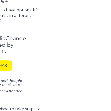
nge.
o have options. It’s
t it in different
G.
ed to take steps to