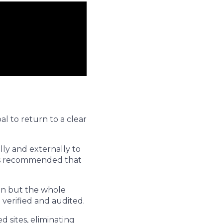
al to return to a clear
lly and externally to
t is recommended that
ion but the whole
 verified and audited.
 sites, eliminating