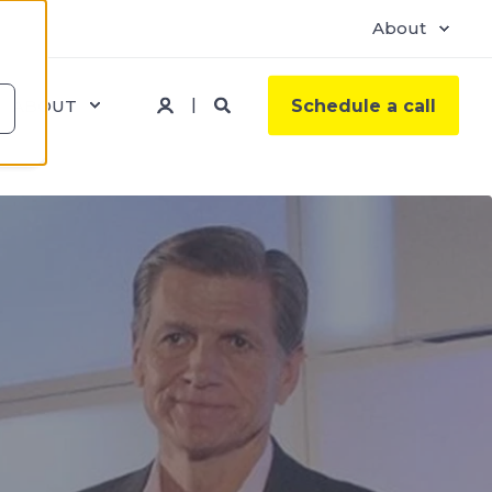
About
ABOUT
Schedule a call