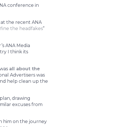
ANA conference in
 at the recent ANA
fine the headfakes
”
ar’s ANA Media
y I think its
, was
all about the
ional Advertisers was
and help clean up the
 plan, drawing
imilar excuses from
in him on the journey