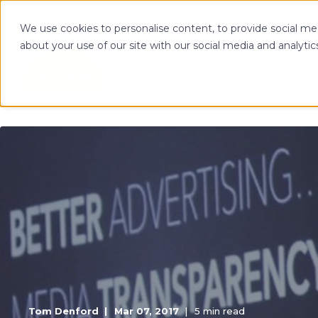
We use cookies to personalise content, to provide social med
about your use of our site with our social media and analytic
OPTIMIZE
Tom Denford
Mar 07, 2017
5 min read