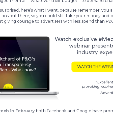
nged them all – whatever their budget – to demand cha
 surprised, here’s what I want, because remember, you als
tions out there, so you could still take your money and pu
ut giving courage to advertisers with less spend than P&
eech in February
both Facebook and Google have promis