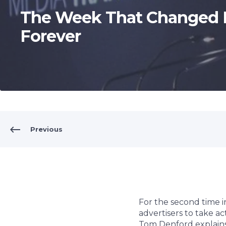
The Week That Changed 
Forever
Previous
For the second time i
advertisers to take ac
Tom Denford explains