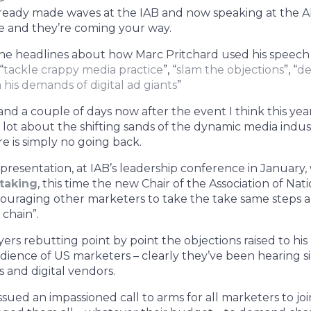
lready made waves at the IAB and now speaking at the 
e and they’re coming your way.
the headlines about how Marc Pritchard used his speech
“
tackle crappy media practice
”, “
slam the objections
”, “
de
is demands of digital ad giants
”
 and a couple of days now after the event I think this ye
lot about the shifting sands of the dynamic media industr
e is simply no going back.
 presentation, at IAB’s leadership conference in January
taking
, this time the new Chair of the Association of Nat
couraging other marketers to take the take same steps 
chain”.
ers rebutting point by point the objections raised to his
ience of US marketers – clearly they’ve been hearing s
 and digital vendors.
ssued an impassioned call to arms for all marketers to jo