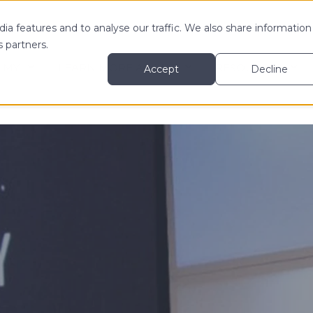
ia features and to analyse our traffic. We also share information
s partners.
 MY
LEARN MORE ABOUT
RESOURCES
Accept
Decline