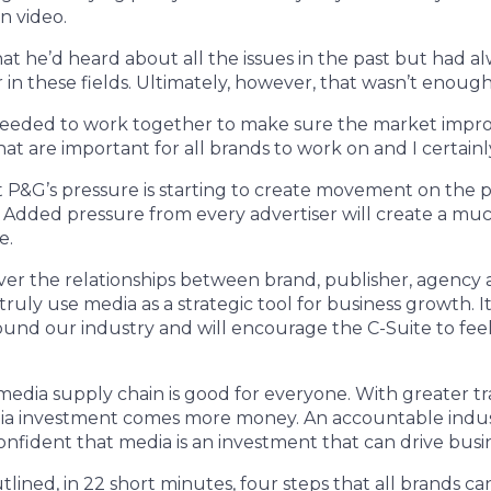
in video.
at he’d heard about all the issues in the past but had 
 in these fields. Ultimately, however, that wasn’t enough
eeded to work together to make sure the market impro
at are important for all brands to work on and I certainl
 P&G’s pressure is starting to create movement on the pu
. Added pressure from every advertiser will create a mu
e.
over the relationships between brand, publisher, agenc
ruly use media as a strategic tool for business growth. I
und our industry and will encourage the C-Suite to fee
edia supply chain is good for everyone. With greater t
dia investment comes more money. An accountable indust
confident that media is an investment that can drive busi
lined, in 22 short minutes, four steps that all brands ca