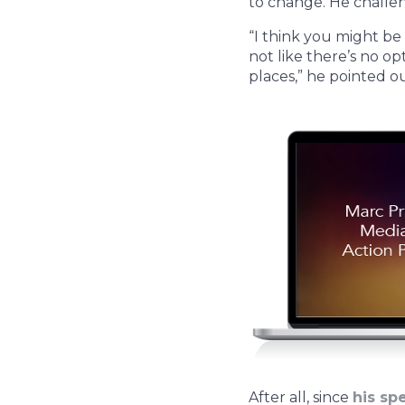
to change. He challe
“I think you might be
not like there’s no op
places,” he pointed o
After all, since
his sp