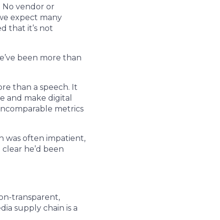
. No vendor or
o we expect many
 that it’s not
 We’ve been more than
re than a speech. It
ure and make digital
 incomparable metrics
h was often impatient,
t clear he’d been
on-transparent,
ia supply chain is a