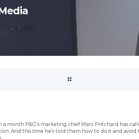
Media
n a month P&G’s marketing chief Marc Pritchard has call
tion. And this time he’s told them how to do it and avoid 
.