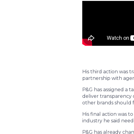
His third action was t
partnership with agen
P&G has assigned a ta
deliver transparency 
other brands should f
His final action was t
industry he said need
P&G has already chang