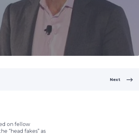
Next
ed on fellow
the “head fakes” as