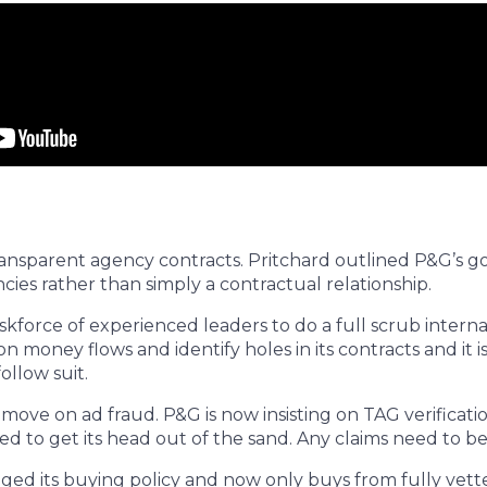
ransparent agency contracts. Pritchard outlined P&G’s go
cies rather than simply a contractual relationship.
skforce of experienced leaders to do a full scrub interna
on money flows and identify holes in its contracts and i
ollow suit.
o move on ad fraud. P&G is now insisting on TAG verificat
ed to get its head out of the sand. Any claims need to be
ed its buying policy and now only buys from fully vetted