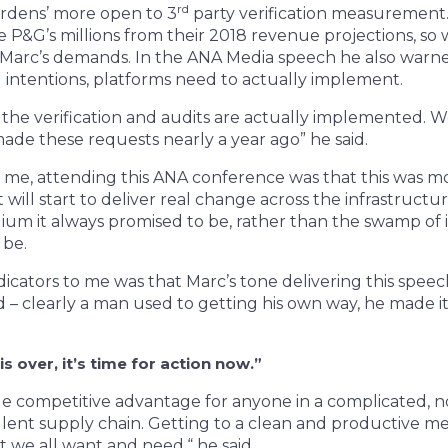
rd
ardens’ more open to 3
party verification measurement
e P&G’s millions from their 2018 revenue projections, s
Marc’s demands. In the ANA Media speech he also warned
intentions, platforms need to actually implement.
l the verification and audits are actually implemented.
de these requests nearly a year ago” he said.
r me, attending this ANA conference was that this was mo
t will start to deliver real change across the infrastruct
um it always promised to be, rather than the swamp of
n be.
dicators to me was that Marc’s tone delivering this speec
 – clearly a man used to getting his own way, he made i
is over, it’s time for action now.”
le competitive advantage for anyone in a complicated, n
ulent supply chain. Getting to a clean and productive med
at we all want and need,“ he said.