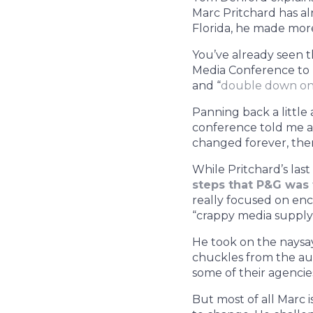
Marc Pritchard has a
Florida, he made mor
You’ve already seen 
Media Conference to 
and “
double down on h
Panning back a little
conference told me a 
changed forever, ther
While Pritchard’s last
steps that P&G was 
really focused on en
“crappy media supply 
He took on the naysay
chuckles from the aud
some of their agencies
But most of all Marc i