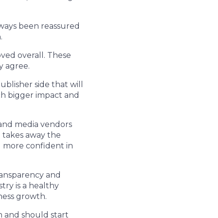
always been reassured
.
ved overall. These
y agree.
blisher side that will
ch bigger impact and
y and media vendors
t takes away the
l more confident in
ransparency and
ry is a healthy
ness growth.
n and should start