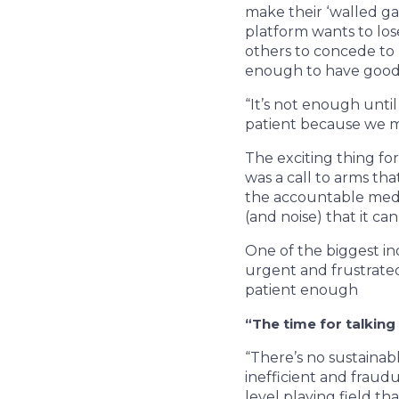
make their ‘walled g
platform wants to los
others to concede to 
enough to have good 
“It’s not enough unti
patient because we ma
The exciting thing fo
was a call to arms tha
the accountable medi
(and noise) that it ca
One of the biggest in
urgent and frustrated
patient enough
“The time for talking 
“There’s no sustainab
inefficient and fraud
level playing field th