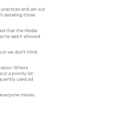
 practices and set out
h detailing those
pted that the Media
s he said it allowed
 but we don’t think
ication. Where
 a priority list:
equently used ad
at everyone moves