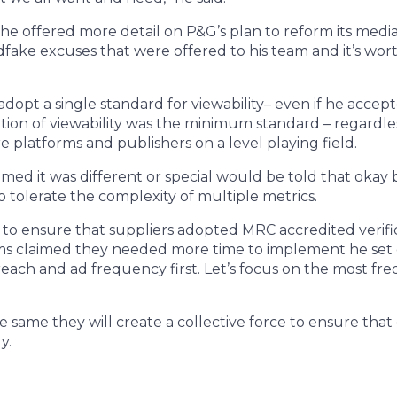
he offered more detail on P&G’s plan to reform its media
dfake excuses that were offered to his team and it’s wort
o adopt a single standard for viewability– even if he acce
ition of viewability was the minimum standard – regardles
e platforms and publishers on a level playing field.
imed it was different or special would be told that okay
 tolerate the complexity of multiple metrics.
 to ensure that suppliers adopted MRC accredited verif
ms claimed they needed more time to implement he set out
 reach and ad frequency first. Let’s focus on the most fr
the same they will create a collective force to ensure th
y.