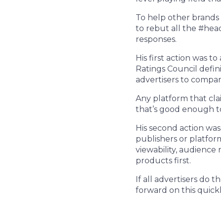
To help other brands 
to rebut all the #hea
responses.
His first action was t
Ratings Council defin
advertisers to compar
Any platform that cla
that’s good enough to
His second action was
publishers or platfor
viewability, audience
products first.
If all advertisers do 
forward on this quickl