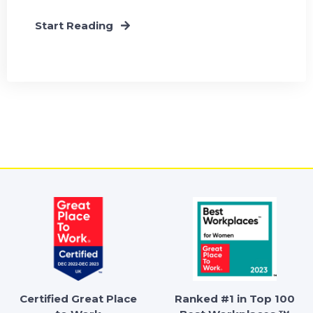
Start Reading
Certified Great Place
Ranked #1 in Top 100