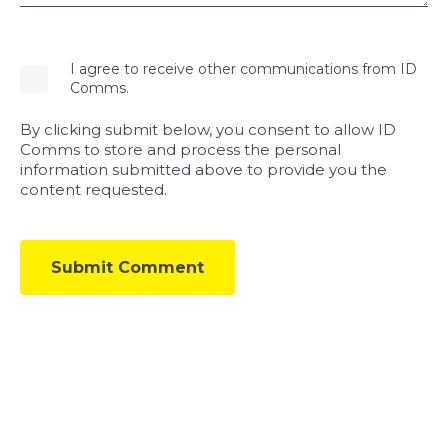
I agree to receive other communications from ID
Comms.
By clicking submit below, you consent to allow ID
Comms to store and process the personal
information submitted above to provide you the
content requested.