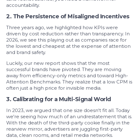
accountability.
2. The Persistence of Misaligned Incentives
Three years ago, we highlighted how KPIs were
driven by cost reduction rather than transparency. In
2026, we see this playing out as companies race for
the lowest and cheapest at the expense of attention
and brand safety.
Luckily, our new report shows that the most
successful brands have pivoted. They are moving
away from efficiency-only metrics and toward
High-
Attention Benchmarks.
They realize that a low CPM is
often just a high price for invisible media.
3. Calibrating for a Multi-Signal World
In 2023, we argued that one size doesn't fit all. Today
we're seeing how much of an undrestatement that is.
With the death of the third-party cookie finally in the
rearview mirror, advertisers are juggling first-party
data, clean rooms, and retail media networks.