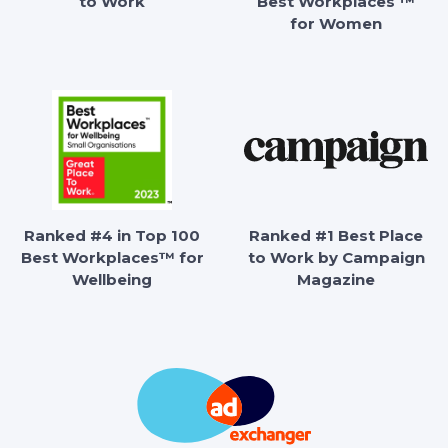
to Work
Best Workplaces ™
for Women
Ranked #4 in Top 100
Ranked #1 Best Place
Best Workplaces™ for
to Work by Campaign
Wellbeing
Magazine