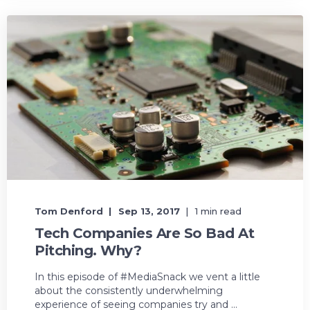
Tom Denford
Sep 13, 2017
1 min read
Tech Companies Are So Bad At
Pitching. Why?
In this episode of #MediaSnack we vent a little
about the consistently underwhelming
experience of seeing companies try and ...