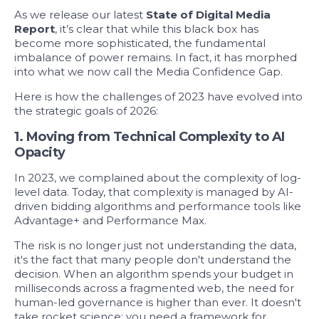
As we release our latest
State of Digital Media
Report
, it’s clear that while this black box has
become more sophisticated, the fundamental
imbalance of power remains. In fact, it has morphed
into what we now call the
Media Confidence Gap.
Here is how the challenges of 2023 have evolved into
the strategic goals of 2026:
1.
Moving from Technical Complexity to AI
Opacity
In 2023, we complained about the complexity of log-
level data. Today, that complexity is managed by AI-
driven bidding algorithms and performance tools like
Advantage+ and Performance Max.
The risk is no longer just not understanding the data,
it's the fact that many people don't understand the
decision. When an algorithm spends your budget in
milliseconds across a fragmented web, the need for
human-led
governance
is higher than ever. It doesn't
take rocket science; you need a framework for