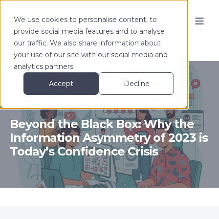
We use cookies to personalise content, to
provide social media features and to analyse
our traffic. We also share information about
your use of our site with our social media and
analytics partners.
Accept
Decline
Tom Denford
Feb 18, 2026
2 min read
Beyond the Black Box: Why the
Information Asymmetry of 2023 is
Today’s Confidence Crisis