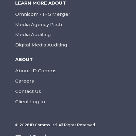
LEARN MORE ABOUT
Omnicom - IPG Merger
Media Agency Pitch
Media Auditing
Digital Media Auditing
ABOUT
About ID Comms
Careers
Contact Us
Client Log In
© 2026 ID Comms Ltd. All Rights Reserved.