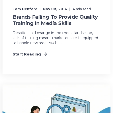
Tom Denford
Nov 08, 2016
4 min read
Brands Failing To Provide Quality
Training In Media Skills
Despite rapid change in the media landscape,
lack of training means marketers are ill-equipped
to handle new areas such as ...
Start Reading