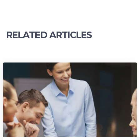
RELATED ARTICLES