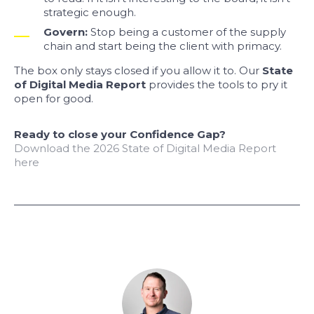
strategic enough.
Govern:
Stop being a customer of the supply
chain and start being the client with primacy.
The box only stays closed if you allow it to. Our
State
of Digital Media Report
provides the tools to pry it
open for good.
Ready to close your Confidence Gap?
Download the 2026 State of Digital Media Report
here