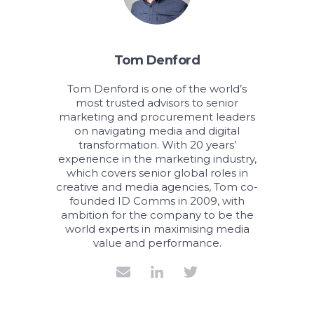
Tom Denford
Tom Denford is one of the world’s
most trusted advisors to senior
marketing and procurement leaders
on navigating media and digital
transformation. With 20 years’
experience in the marketing industry,
which covers senior global roles in
creative and media agencies, Tom co-
founded ID Comms in 2009, with
ambition for the company to be the
world experts in maximising media
value and performance.