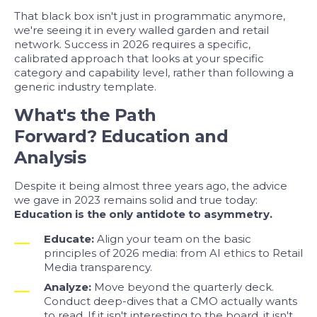
That black box isn't just in programmatic anymore,
we're seeing it in every walled garden and retail
network. Success in 2026 requires a
specific,
calibrated approach
that looks at your specific
category and capability level, rather than following a
generic industry template.
What's the Path
Forward? Education and
Analysis
Despite it being almost three years ago, the advice
we gave in 2023 remains solid and true today:
Education is the only antidote to asymmetry.
Educate:
Align your team on the basic
principles of 2026 media: from AI ethics to Retail
Media transparency.
Analyze:
Move beyond the quarterly deck.
Conduct deep-dives that a CMO actually wants
to read. If it isn't interesting to the board, it isn't