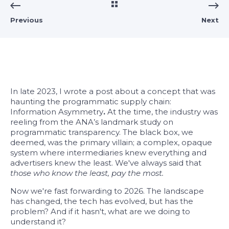
Previous
Next
In late 2023, I wrote a post about a concept that was
haunting the programmatic supply chain:
Information Asymmetry
.
At the time, the industry was
reeling from the ANA’s landmark study on
programmatic transparency. The black box, we
deemed, was the primary villain; a complex, opaque
system where intermediaries knew everything and
advertisers knew the least. We've always said that
th
ose who know the least, pay the most.
Now we're fast forwarding to 2026. The landscape
has changed, the tech has evolved, but has the
problem? And if it hasn't, what are we doing to
understand it?