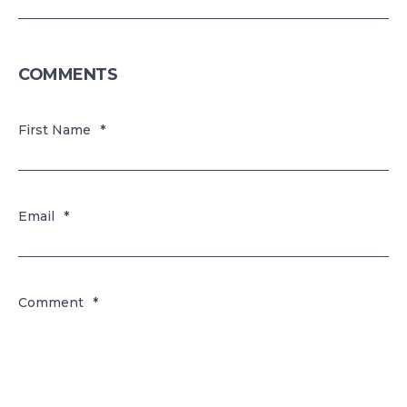
COMMENTS
First Name
*
Email
*
Comment
*