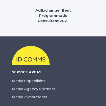
AdExchanger Best
Programmatic
Consultant 2021
SERVICE AREAS
Media Capabilities
Media Agency Partners
Media Investments