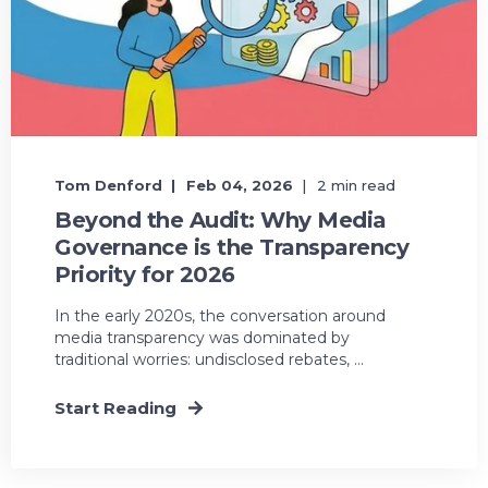
Tom Denford
Feb 04, 2026
2 min read
Beyond the Audit: Why Media
Governance is the Transparency
Priority for 2026
In the early 2020s, the conversation around
media transparency was dominated by
traditional worries: undisclosed rebates, ...
Start Reading