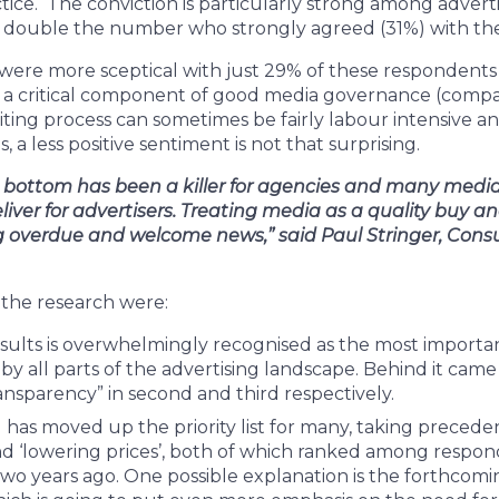
ice. The conviction is particularly strong among adverti
double the number who strongly agreed (31%) with the
ere more sceptical with just 29% of these respondents
s a critical component of good media governance (compa
iting process can sometimes be fairly labour intensive an
, a less positive sentiment is not that surprising.
e bottom has been a killer for agencies and many medi
deliver for advertisers. Treating media as a quality buy 
ng overdue and welcome news,” said Paul Stringer, Consu
 the research were:
ults is overwhelmingly recognised as the most importan
by all parts of the advertising landscape. Behind it came
ransparency” in second and third respectively.
 has moved up the priority list for many, taking preceden
d ‘lowering prices’, both of which ranked among respon
two years ago. One possible explanation is the forthcomin