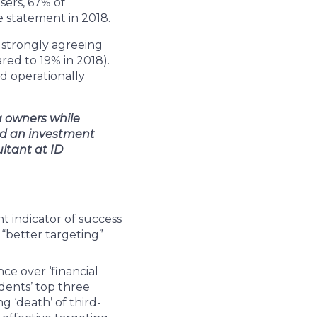
sers, 67% of
 statement in 2018.
 strongly agreeing
red to 19% in 2018).
d operationally
a owners while
and an investment
ltant at ID
t indicator of success
 “better targeting”
ce over ‘financial
dents’ top three
g ‘death’ of third-