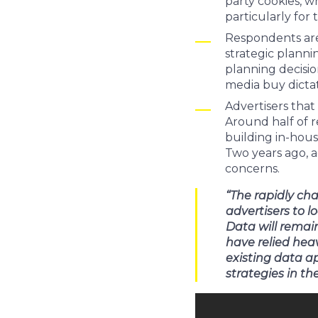
party cookies, w
particularly for 
Respondents are 
strategic plann
planning decisio
media buy dicta
Advertisers that
Around half of r
building in-hous
Two years ago, 
concerns.
“The rapidly ch
advertisers to l
Data will remai
have relied heav
existing data a
strategies in t