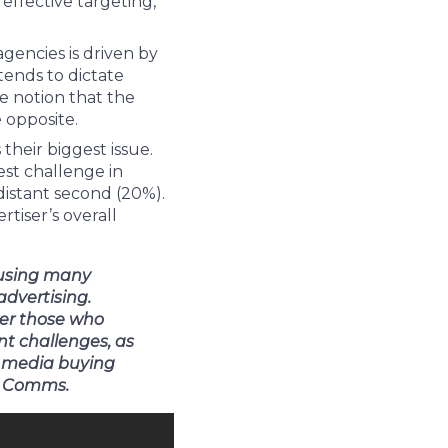
effective targeting,
gencies is driven by
ends to dictate
e notion that the
 opposite.
 their biggest issue.
est challenge in
distant second (20%).
rtiser’s overall
ausing many
advertising.
ver those who
nt challenges, as
r media buying
ID Comms.