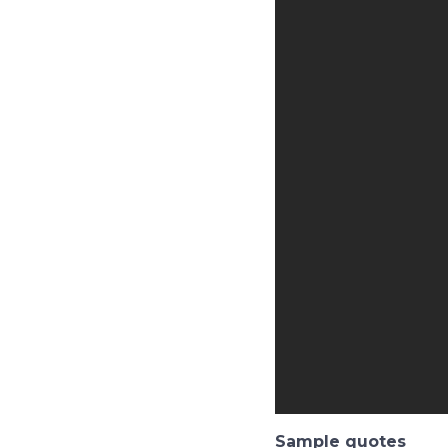
Sample quotes