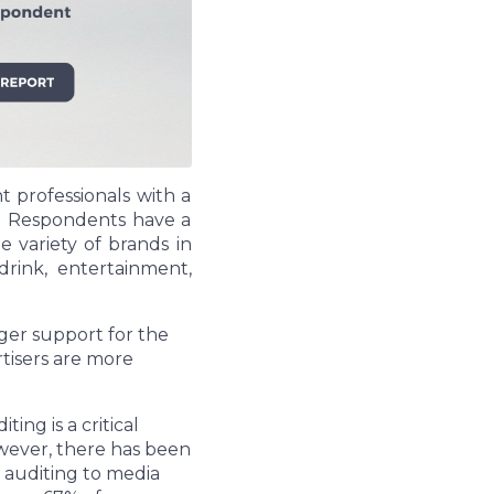
 professionals with a
d. Respondents have a
 variety of brands in
drink, entertainment,
nger support for the
tisers are more
ng is a critical
owever, there has been
 auditing to media