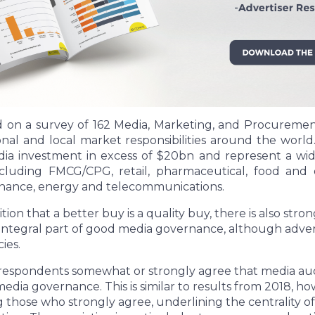
d on a survey of 162 Media, Marketing, and Procurement
ional and local market responsibilities around the worl
a investment in excess of $20bn and represent a wide
ncluding FMCG/CPG, retail, pharmaceutical, food and 
finance, energy and telecommunications.
ion that a better buy is a quality buy, there is also stro
n integral part of good media governance, although adver
ies.
 respondents somewhat or strongly agree that media auditi
ia governance. This is similar to results from 2018, h
those who strongly agree, underlining the centrality of