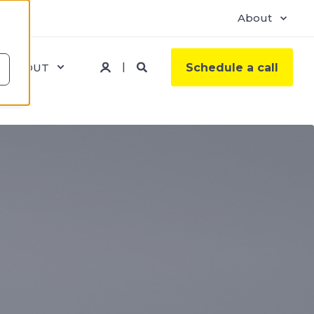
About
ABOUT
Schedule a call