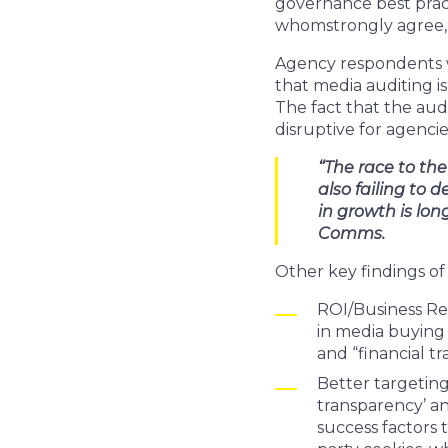
governance best pract
whomstrongly agree, 
Agency respondents w
that media auditing i
The fact that the aud
disruptive for agencies
“The race to th
also failing to 
in growth is lo
Comms.
Other key findings of
ROI/Business Res
in media buying 
and “financial t
Better targeting
transparency’ an
success factors 