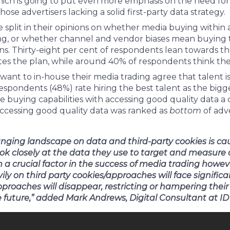
hich is going to put even more emphasis on the need for 
those advertisers lacking a solid first-party data strategy.
split in their opinions on whether media buying within a
ing, or whether channel and vendor biases mean buying t
ns. Thirty-eight per cent of respondents lean towards th
tes the plan, while around 40% of respondents think the
 want to in-house their media trading agree that talent is
espondents (48%) rate hiring the best talent as the bigg
e buying capabilities with accessing good quality data a 
accessing good quality data was ranked as
bottom
of adve
anging landscape on data and third-party cookies is c
ook closely at the data they use to target and measure 
n a crucial factor in the success of media trading howe
ily on third party cookies/approaches will face significa
pproaches will disappear, restricting or hampering thei
he future,” added Mark Andrews, Digital Consultant at 