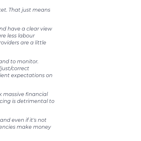
ket. That just means
nd have a clear view
re less labour
viders are a little
and to monitor.
just/correct
lient expectations on
k massive financial
icing is detrimental to
nd even if it's not
 agencies make money