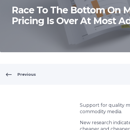
Race To The Bottom On 
Pricing Is Over At Most Ad
Previous
Support for quality 
commodity media.
New research indicate
cheaper and cheaper 