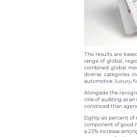
The results are base
range of global, reg
combined global medi
diverse categories i
automotive, luxury, 
Alongside the recognit
role of auditing as a
convinced than agenc
Eighty-six percent of
component of good med
a 23% increase among 