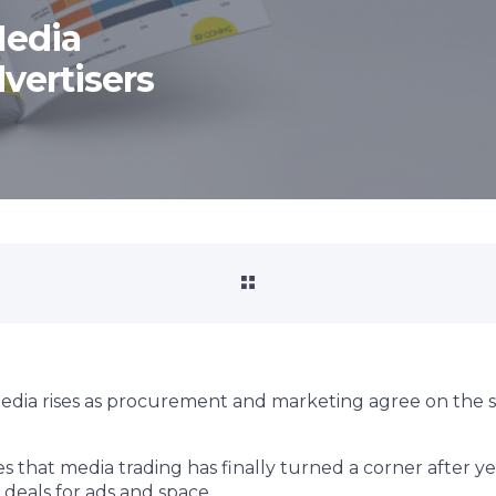
Media
vertisers
media rises as procurement and marketing agree on the s
s that media trading has finally turned a corner after ye
deals for ads and space.