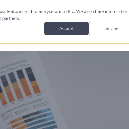
ia features and to analyse our traffic. We also share information
s partners.
 MY
LEARN MORE ABOUT
RESOURCES
Accept
Decline