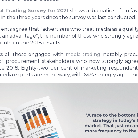
l Trading Survey for 2021
shows a dramatic shift in fa
n the three years since the survey was last conducted.
nts agree that “advertisers who treat media as a qualit
 an advantage”, the number of those who strongly agree
ints on the 2018 results.
ss all those engaged with
media trading
, notably pro
f procurement stakeholders who now strongly agree
e 2018. Eighty-two per cent of marketing respondents
media experts are more wary, with 64% strongly agreein