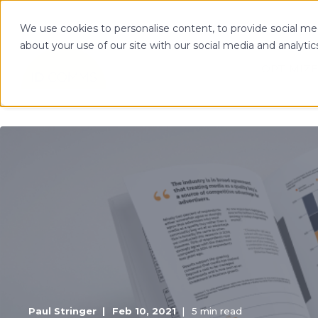
We use cookies to personalise content, to provide social med
about your use of our site with our social media and analytic
OPTIMIZE
Paul Stringer
Feb 10, 2021
5 min read