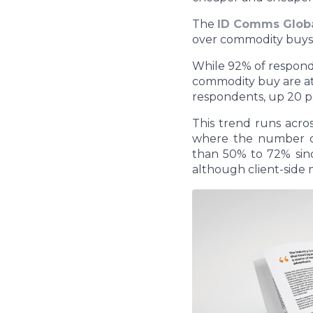
The
ID Comms Globa
over commodity buys i
While 92% of responde
commodity buy are at
respondents, up 20 po
This trend runs acro
where the number o
than 50% to 72% sinc
although client-side 