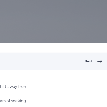
Next
hift away from
ars of seeking