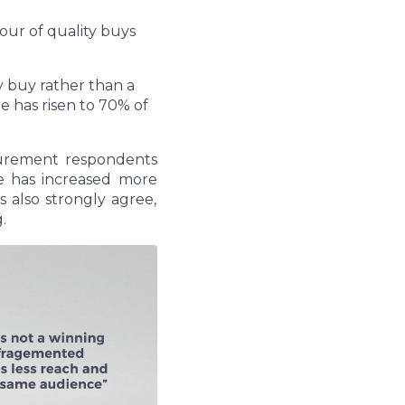
vour of quality buys
y buy rather than a
 has risen to 70% of
curement respondents
 has increased more
 also strongly agree,
g.