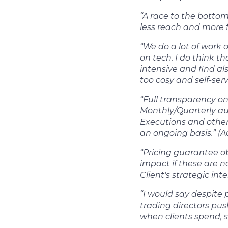
“A race to the botto
less reach and more 
“We do a lot of work
on tech. I do think t
intensive and find al
too cosy and self-serv
“Full transparency on
Monthly/Quarterly aud
Executions and other 
an ongoing basis.” (A
“Pricing guarantee ob
impact if these are no
Client's strategic int
“I would say despite p
trading directors pu
when clients spend, 