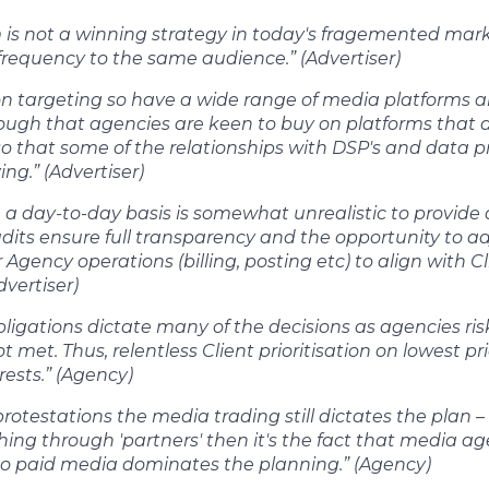
m is not a winning strategy in today's fragemented mar
frequency to the same audience.” (Advertiser)
 on targeting so have a wide range of media platforms a
hough that agencies are keen to buy on platforms that a
so that some of the relationships with DSP's and data pro
ing.” (Advertiser)
 a day-to-day basis is somewhat unrealistic to provide 
its ensure full transparency and the opportunity to ad
Agency operations (billing, posting etc) to align with C
dvertiser)
ligations dictate many of the decisions as agencies ris
t met. Thus, relentless Client prioritisation on lowest pr
erests.” (Agency)
rotestations the media trading still dictates the plan – a
shing through 'partners' then it's the fact that media
so paid media dominates the planning.” (Agency)