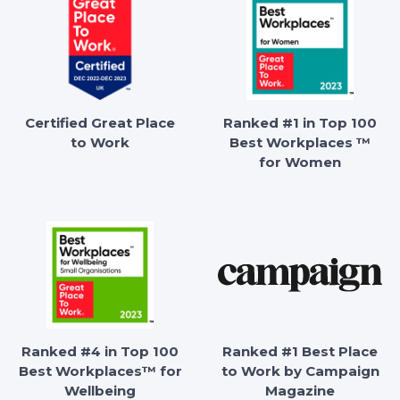
Certified Great Place
Ranked #1 in Top 100
to Work
Best Workplaces ™
for Women
Ranked #4 in Top 100
Ranked #1 Best Place
Best Workplaces™ for
to Work by Campaign
Wellbeing
Magazine