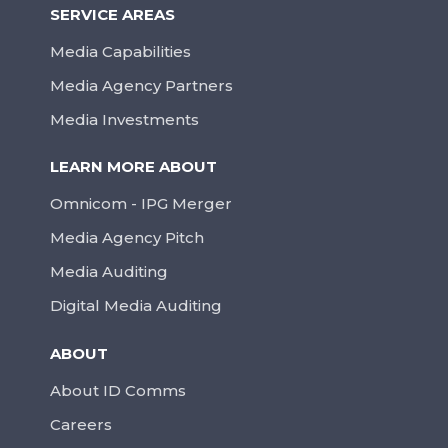
SERVICE AREAS
Media Capabilities
Media Agency Partners
Media Investments
LEARN MORE ABOUT
Omnicom - IPG Merger
Media Agency Pitch
Media Auditing
Digital Media Auditing
ABOUT
About ID Comms
Careers