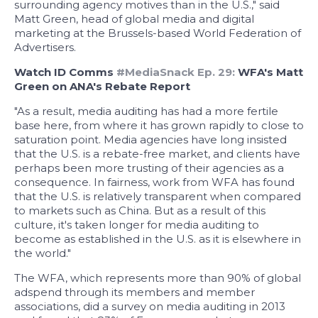
surrounding agency motives than in the U.S.," said
Matt Green, head of global media and digital
marketing at the Brussels-based World Federation of
Advertisers.
Watch ID Comms
#MediaSnack Ep. 29:
WFA's Matt
Green on ANA's Rebate Report
"As a result, media auditing has had a more fertile
base here, from where it has grown rapidly to close to
saturation point. Media agencies have long insisted
that the U.S. is a rebate-free market, and clients have
perhaps been more trusting of their agencies as a
consequence. In fairness, work from WFA has found
that the U.S. is relatively transparent when compared
to markets such as China. But as a result of this
culture, it's taken longer for media auditing to
become as established in the U.S. as it is elsewhere in
the world."
The WFA, which represents more than 90% of global
adspend through its members and member
associations, did a survey on media auditing in 2013