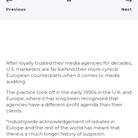
Previous
Next
After loyally trusted their media agencies for decades,
U.S. marketers are far behind their more cynical
European counterparts when it comes to media
auditing.
The practice took off in the early 1990s in the U.K. and
Europe, where it has long been recognized that
agencies have a different profit agenda than their
clients.
"Industrywide acknowledgement of rebates in
Europe and the rest of the world has meant that
there is a much longer history of suspicion