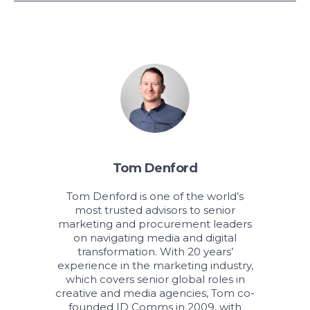
Tom Denford
Tom Denford is one of the world’s
most trusted advisors to senior
marketing and procurement leaders
on navigating media and digital
transformation. With 20 years’
experience in the marketing industry,
which covers senior global roles in
creative and media agencies, Tom co-
founded ID Comms in 2009, with