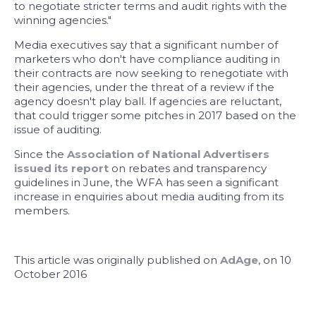
to negotiate stricter terms and audit rights with the
winning agencies."
Media executives say that a significant number of
marketers who don't have compliance auditing in
their contracts are now seeking to renegotiate with
their agencies, under the threat of a review if the
agency doesn't play ball. If agencies are reluctant,
that could trigger some pitches in 2017 based on the
issue of auditing.
Since the
Association of National Advertisers
issued its report
on rebates and transparency
guidelines in June, the WFA has seen a significant
increase in enquiries about media auditing from its
members.
This article was originally published on
AdAge
, on 10
October 2016