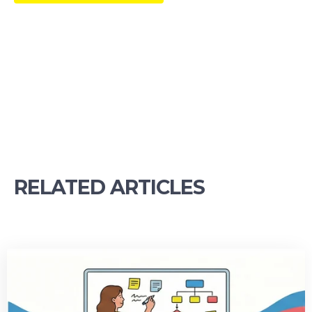
RELATED ARTICLES