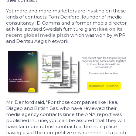
their contract.
Yet more and more marketers are insisting on these
kinds of contracts. Tom Denford, founder of media
consultancy ID Comms and a former media director
at Nike, advised Swedish furniture giant
Ikea on its
recent global media pitch
which was won by WPP
and Dentsu Aegis Network.
Mr. Denford said, "For those companies like Ikea,
Diageo and British Gas, who have reviewed their
media agency contracts since the ANA report was
published in June, you can be assured that they will
have far more robust contractual terms in place
having used the competitive environment of a pitch