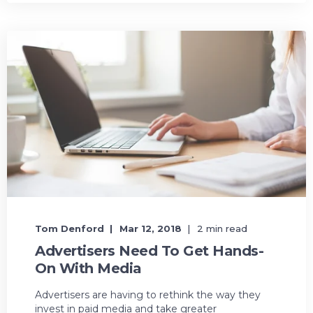
Tom Denford
Mar 12, 2018
2 min read
Advertisers Need To Get Hands-
On With Media
Advertisers are having to rethink the way they
invest in paid media and take greater