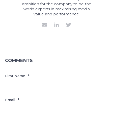
ambition for the company to be the
world experts in maximising media
value and performance.
COMMENTS
First Name
*
Email
*