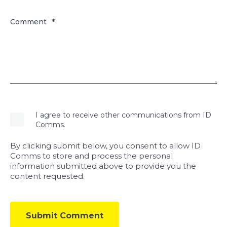
Comment
*
I agree to receive other communications from ID
Comms.
By clicking submit below, you consent to allow ID
Comms to store and process the personal
information submitted above to provide you the
content requested.