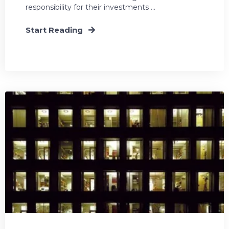
responsibility for their investments ...
Start Reading