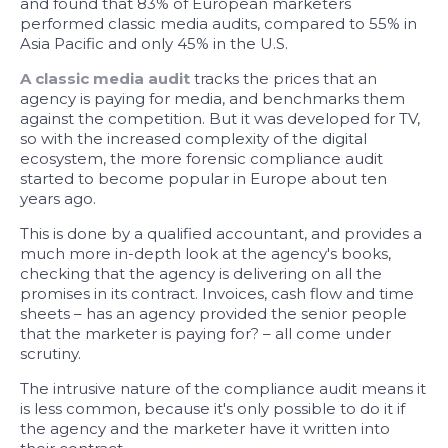
and found that 83% of European marketers
performed classic media audits, compared to 55% in
Asia Pacific and only 45% in the U.S.
A classic media audit
tracks the prices that an
agency is paying for media, and benchmarks them
against the competition. But it was developed for TV,
so with the increased complexity of the digital
ecosystem, the more forensic compliance audit
started to become popular in Europe about ten
years ago.
This is done by a qualified accountant, and provides a
much more in-depth look at the agency's books,
checking that the agency is delivering on all the
promises in its contract. Invoices, cash flow and time
sheets – has an agency provided the senior people
that the marketer is paying for? – all come under
scrutiny.
The intrusive nature of the compliance audit means it
is less common, because it's only possible to do it if
the agency and the marketer have it written into