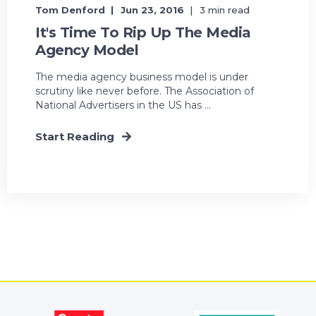
Tom Denford
Jun 23, 2016
3 min read
It's Time To Rip Up The Media
Agency Model
The media agency business model is under
scrutiny like never before. The Association of
National Advertisers in the US has ...
Start Reading