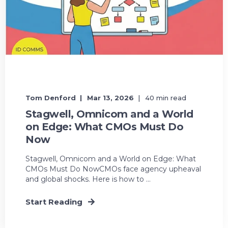
Tom Denford
Mar 13, 2026
40 min read
Stagwell, Omnicom and a World
on Edge: What CMOs Must Do
Now
Stagwell, Omnicom and a World on Edge: What
CMOs Must Do NowCMOs face agency upheaval
and global shocks. Here is how to ...
Start Reading