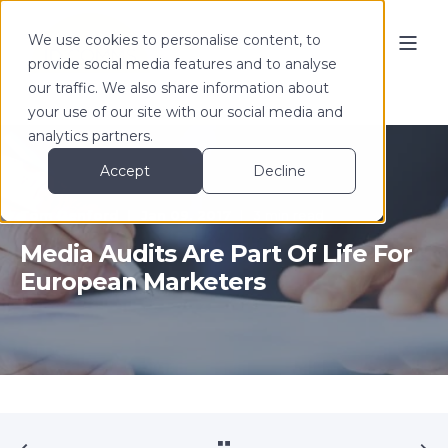
We use cookies to personalise content, to
provide social media features and to analyse
our traffic. We also share information about
your use of our site with our social media and
analytics partners.
Accept
Decline
Tom Denford
Jan 09, 2017
3 min read
Media Audits Are Part Of Life For
European Marketers