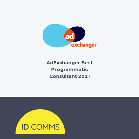
AdExchanger Best
Programmatic
Consultant 2021