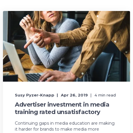
Susy Pyzer-Knapp
Apr 26, 2019
4 min read
Advertiser investment in media
training rated unsatisfactory
Continuing gaps in media education are making
it harder for brands to make media more