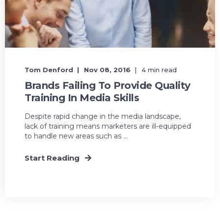
Tom Denford
Nov 08, 2016
4 min read
Brands Failing To Provide Quality
Training In Media Skills
Despite rapid change in the media landscape,
lack of training means marketers are ill-equipped
to handle new areas such as ...
Start Reading