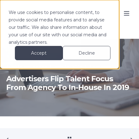
We use cookies to personalise content, to
provide social media features and to analyse
our traffic. We also share information about
your use of our site with our social media and
analytics partners.
Accept
Decline
Susy Pyzer-Knapp
Feb 14, 2019
3 min read
Advertisers Flip Talent Focus
From Agency To In-House In 2019