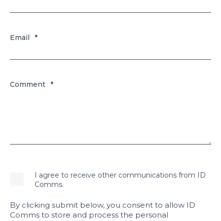
Email
*
Comment
*
I agree to receive other communications from ID
Comms.
By clicking submit below, you consent to allow ID
Comms to store and process the personal