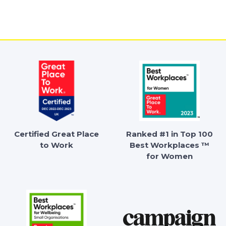
Certified Great Place
Ranked #1 in Top 100
to Work
Best Workplaces ™
for Women