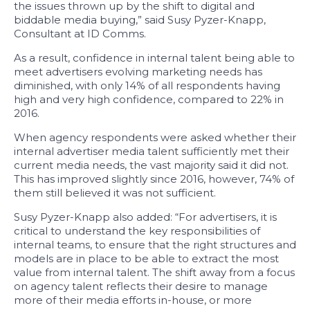
the issues thrown up by the shift to digital and
biddable media buying,” said Susy Pyzer-Knapp,
Consultant at ID Comms.
As a result, confidence in internal talent being able to
meet advertisers evolving marketing needs has
diminished, with only 14% of all respondents having
high and very high confidence, compared to 22% in
2016.
When agency respondents were asked whether their
internal advertiser media talent sufficiently met their
current media needs, the vast majority said it did not.
This has improved slightly since 2016, however, 74% of
them still believed it was not sufficient.
Susy Pyzer-Knapp also added: “For advertisers, it is
critical to understand the key responsibilities of
internal teams, to ensure that the right structures and
models are in place to be able to extract the most
value from internal talent. The shift away from a focus
on agency talent reflects their desire to manage
more of their media efforts in-house, or more