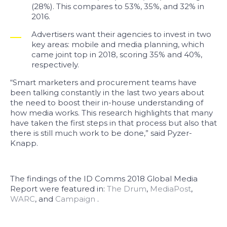
(28%). This compares to 53%, 35%, and 32% in
2016.
Advertisers want their agencies to invest in two
key areas: mobile and media planning, which
came joint top in 2018, scoring 35% and 40%,
respectively.
“Smart marketers and procurement teams have
been talking constantly in the last two years about
the need to boost their in-house understanding of
how media works. This research highlights that many
have taken the first steps in that process but also that
there is still much work to be done,” said Pyzer-
Knapp.
The findings of the ID Comms 2018 Global Media
Report were featured in:
The Drum
,
MediaPost
,
WARC
, and
Campaign
.