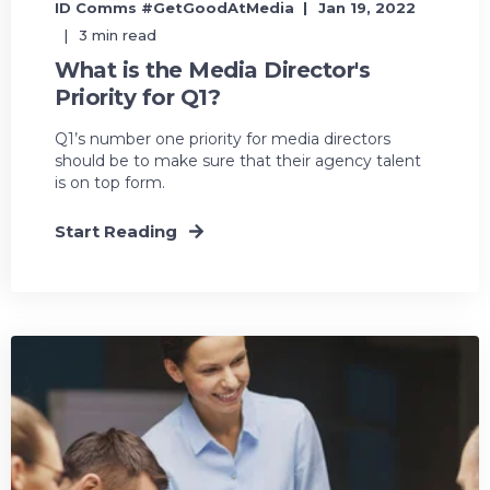
ID Comms #GetGoodAtMedia
Jan 19, 2022
3 min read
What is the Media Director's
Priority for Q1?
Q1’s number one priority for media directors
should be to make sure that their agency talent
is on top form.
Start Reading