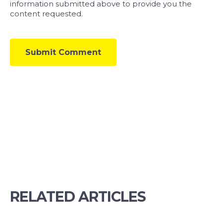
information submitted above to provide you the
content requested.
RELATED ARTICLES