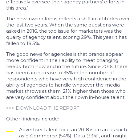
effectively oversee their agency partners’ efforts in
this area.”
The new inward focus reflects a shift in attitudes over
the last two years. When the same questions were
asked in 2016, the top issue for marketers was the
quality of agency talent, scoring 29%. This year it has
fallen to 18.5%.
The good news for agencies is that brands appear
more confident in their ability to meet changing
needs; both now and in the future. Since 2016, there
has been an increase to 35% in the number of
respondents who have very high confidence in the
ability of agencies to handle whatever the media
market throws at them; 21% higher than those who
are very confident about their own in-house talent.
>>> DOWNLOAD THE REPORT
Other findings include:
Advertiser talent focus in 2018 is on areas such
as E-Commerce (54%), Data (33%), and Insight