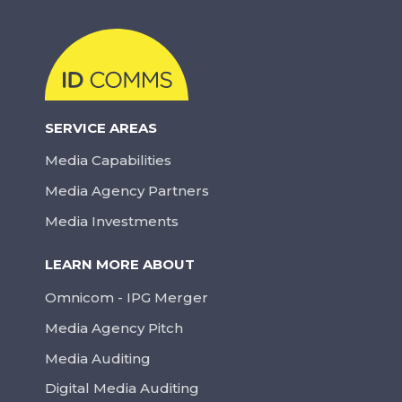
SERVICE AREAS
Media Capabilities
Media Agency Partners
Media Investments
LEARN MORE ABOUT
Omnicom - IPG Merger
Media Agency Pitch
Media Auditing
Digital Media Auditing