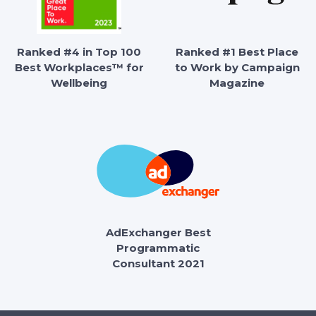
Ranked #4 in Top 100
Ranked #1 Best Place
Best Workplaces™ for
to Work by Campaign
Wellbeing
Magazine
AdExchanger Best
Programmatic
Consultant 2021