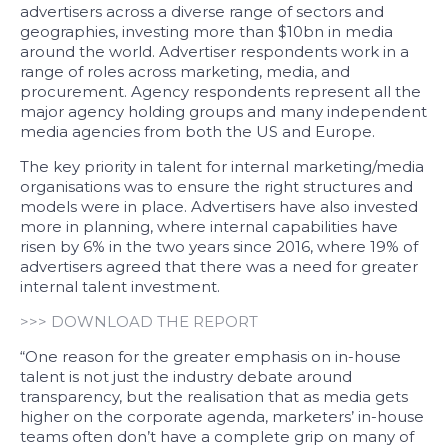
advertisers across a diverse range of sectors and
geographies, investing more than $10bn in media
around the world. Advertiser respondents work in a
range of roles across marketing, media, and
procurement. Agency respondents represent all the
major agency holding groups and many independent
media agencies from both the US and Europe.
The key priority in talent for internal marketing/media
organisations was to ensure the right structures and
models were in place. Advertisers have also invested
more in planning, where internal capabilities have
risen by 6% in the two years since 2016, where 19% of
advertisers agreed that there was a need for greater
internal talent investment.
>>> DOWNLOAD THE REPORT
“One reason for the greater emphasis on in-house
talent is not just the industry debate around
transparency, but the realisation that as media gets
higher on the corporate agenda, marketers’ in-house
teams often don’t have a complete grip on many of