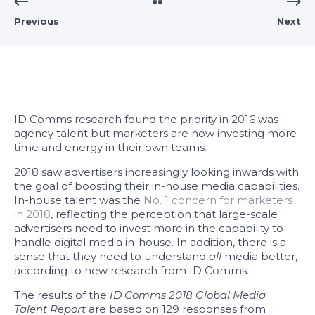
Previous
Next
ID Comms research found the priority in 2016 was
agency talent but marketers are now investing more
time and energy in their own teams.
2018 saw advertisers increasingly looking inwards with
the goal of boosting their in-house media capabilities.
In-house talent was the
No. 1 concern for marketers
in 2018
, reflecting the perception that large-scale
advertisers need to invest more in the capability to
handle digital media in-house. In addition, there is a
sense that they need to understand
all
media better,
according to new research from ID Comms.
The results of the
ID Comms 2018 Global Media
Talent Report
are based on 129 responses from