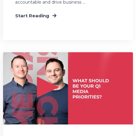
accountable and drive business ...
Start Reading