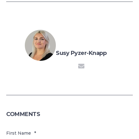
Susy Pyzer-Knapp
COMMENTS
First Name
*