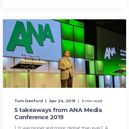
Tom Denford
Apr 24, 2019
5 min read
5 takeaways from ANA Media
Conference 2019
1. It was bigger and more 'global' than ever2. A