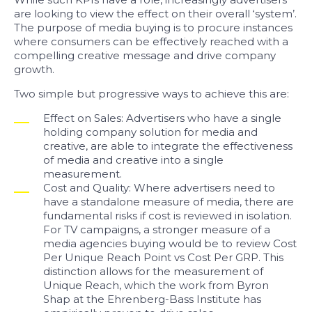
are looking to view the effect on their overall ‘system’.
The purpose of media buying is to procure instances
where consumers can be effectively reached with a
compelling creative message and drive company
growth.
Two simple but progressive ways to achieve this are:
Effect on Sales: Advertisers who have a single
holding company solution for media and
creative, are able to integrate the effectiveness
of media and creative into a single
measurement.
Cost and Quality: Where advertisers need to
have a standalone measure of media, there are
fundamental risks if cost is reviewed in isolation.
For TV campaigns, a stronger measure of a
media agencies buying would be to review Cost
Per Unique Reach Point vs Cost Per GRP. This
distinction allows for the measurement of
Unique Reach, which the work from Byron
Shap at the Ehrenberg-Bass Institute has