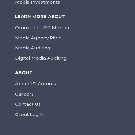
Media Investments
LEARN MORE ABOUT
Omnicom - IPG Merger
Media Agency Pitch
Media Auditing
Digital Media Auditing
ABOUT
About ID Comms
Careers
Contact Us
Client Log In