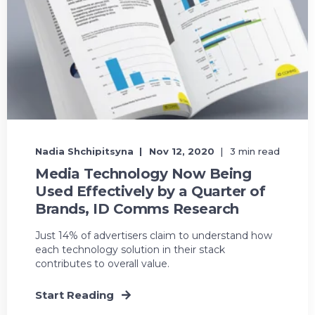
Nadia Shchipitsyna
Nov 12, 2020
3 min read
Media Technology Now Being
Used Effectively by a Quarter of
Brands, ID Comms Research
Just 14% of advertisers claim to understand how
each technology solution in their stack
contributes to overall value.
Start Reading