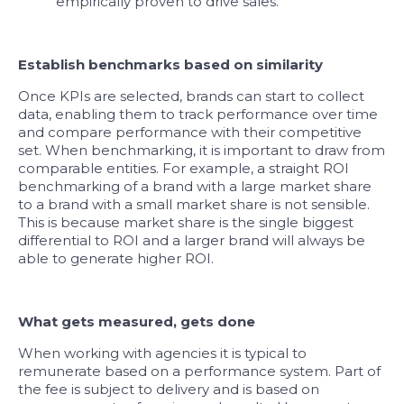
empirically proven to drive sales.
Establish benchmarks based on similarity
Once KPIs are selected, brands can start to collect
data, enabling them to track performance over time
and compare performance with their competitive
set. When benchmarking, it is important to draw from
comparable entities. For example, a straight ROI
benchmarking of a brand with a large market share
to a brand with a small market share is not sensible.
This is because market share is the single biggest
differential to ROI and a larger brand will always be
able to generate higher ROI.
What gets measured, gets done
When working with agencies it is typical to
remunerate based on a performance system. Part of
the fee is subject to delivery and is based on