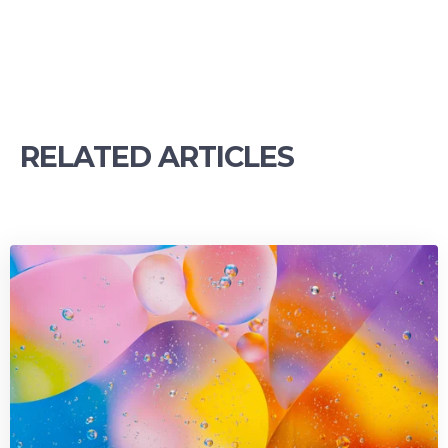
RELATED ARTICLES