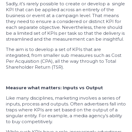
Sadly, it’s rarely possible to create or develop a single
KPI that can be applied across an entirety of the
business or event at a campaign level. That means
they need to ensure a considered or distinct KPI for
each separate objective. Nevertheless, there should
be a limited set of KPIs per task so that the delivery is
streamlined and the measurement can be insightful.
The aim is to develop a set of KPIs that are
integrated, from smaller sub measures such as Cost
Per Acquisition (CPA), all the way through to Total
Shareholder Return (TSR).
Measure what matters: Inputs vs Output
Like many disciplines, marketing involves a series of
inputs, process and outputs. Often advertisers fall into
traps where KPIs are set based on the output of a
singular entity. For example, a media agency’s ability
to buy competitively.
While such KPIs have a role, increasingly advertisers