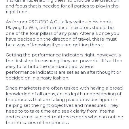
instruments, enabling them to provide the direction
and focus that is needed for all parties to play in the
right tune.
As former P&G CEO A.G. Lafley writes in his book
Playing to Win, performance indicators should be
one of the four pillars of any plan. After all, once you
have decided on the direction of travel, there must
be a way of knowing if you are getting there.
Getting the performance indicators right, however, is
the first step to ensuring they are powerful. It’s all too
easy to fall into the standard trap, where
performance indicators are set as an afterthought or
decided on in a hasty fashion.
Since marketers are often tasked with having a broad
knowledge of all areas, an in-depth understanding of
the process that are taking place provides rigour in
helping set the right objectives and measures. They
need to to take time and seek clarity from internal
and external subject matters experts who can outline
the intricacies of the process.