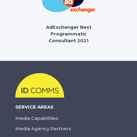
AdExchanger Best
Programmatic
Consultant 2021
SERVICE AREAS
Media Capabilities
Media Agency Partners