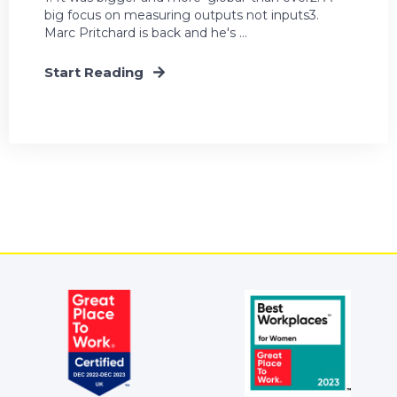
big focus on measuring outputs not inputs3.
Marc Pritchard is back and he's ...
Start Reading