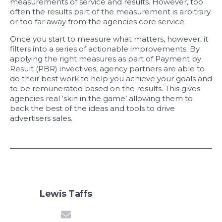
measurements of service and results. However, too
often the results part of the measurement is arbitrary
or too far away from the agencies core service.
Once you start to measure what matters, however, it
filters into a series of actionable improvements. By
applying the right measures as part of Payment by
Result (PBR) invectives, agency partners are able to
do their best work to help you achieve your goals and
to be remunerated based on the results. This gives
agencies real ‘skin in the game’ allowing them to
back the best of the ideas and tools to drive
advertisers sales.
Lewis Taffs