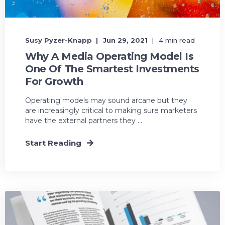
Susy Pyzer-Knapp
Jun 29, 2021
4 min read
Why A Media Operating Model Is
One Of The Smartest Investments
For Growth
Operating models may sound arcane but they
are increasingly critical to making sure marketers
have the external partners they ...
Start Reading