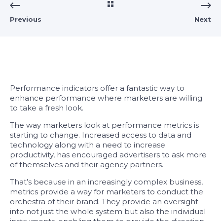
Previous
Next
Performance indicators offer a fantastic way to
enhance performance where marketers are willing
to take a fresh look.
The way marketers look at performance metrics is
starting to change. Increased access to data and
technology along with a need to increase
productivity, has encouraged advertisers to ask more
of themselves and their agency partners.
That’s because in an increasingly complex business,
metrics provide a way for marketers to conduct the
orchestra of their brand. They provide an oversight
into not just the whole system but also the individual