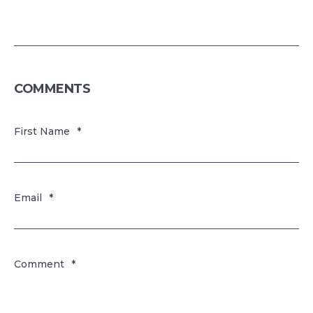
COMMENTS
First Name
*
Email
*
Comment
*