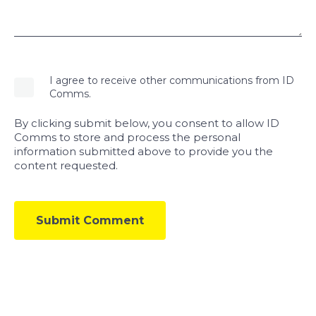
I agree to receive other communications from ID
Comms.
By clicking submit below, you consent to allow ID
Comms to store and process the personal
information submitted above to provide you the
content requested.