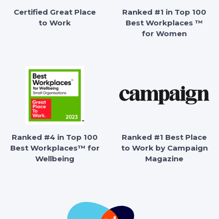
Certified Great Place
Ranked #1 in Top 100
to Work
Best Workplaces ™
for Women
Ranked #4 in Top 100
Ranked #1 Best Place
Best Workplaces™ for
to Work by Campaign
Wellbeing
Magazine