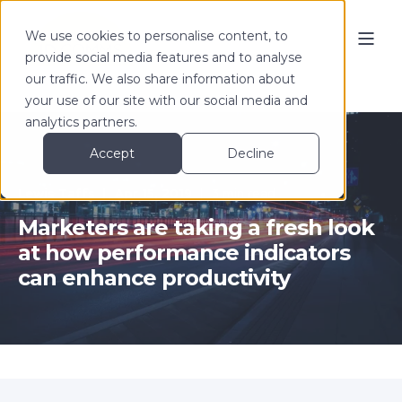
We use cookies to personalise content, to
provide social media features and to analyse
our traffic. We also share information about
your use of our site with our social media and
analytics partners.
Accept
Decline
Lewis Taffs
Apr 15, 2019
3 min read
Marketers are taking a fresh look
at how performance indicators
can enhance productivity