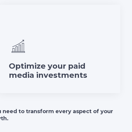
Optimize your paid
media investments
ou need to transform every aspect of your
wth.