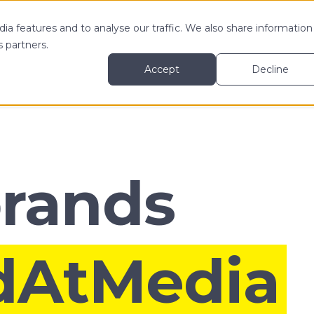
ia features and to analyse our traffic. We also share information
 MY
LEARN MORE ABOUT
RESOURCES
s partners.
Accept
Decline
brands
dAtMedia