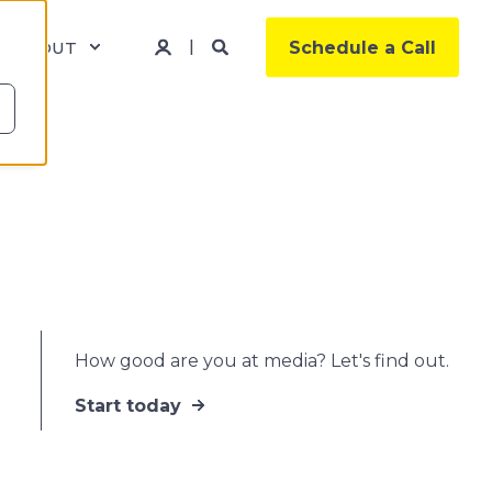
ABOUT
Schedule a Call
How good are you at media? Let's find out.
Start today