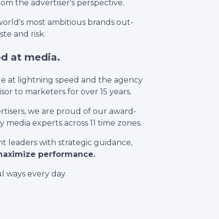
from the advertiser's perspective.
orld's most ambitious brands out-
te and risk.
od at media.
ge at lightning speed and the agency
or to marketers for over 15 years.
tisers, we are proud of our award-
 media experts across 11 time zones.
leaders with strategic guidance,
 maximize performance.
l ways every day.