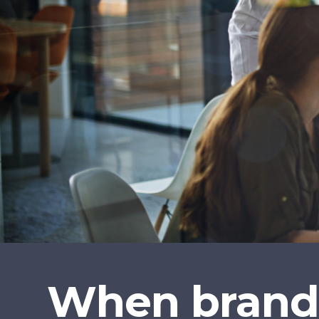
When brands