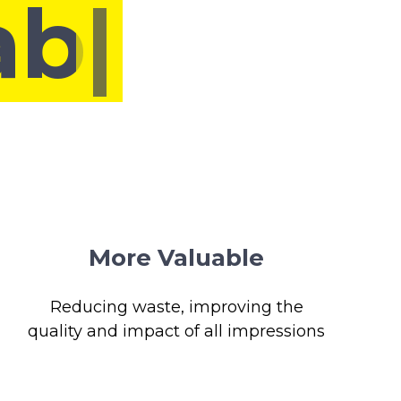
More Valuable
Reducing waste, improving the
quality and impact of all impressions