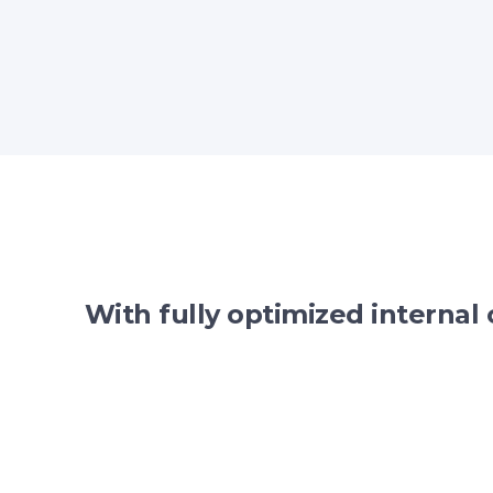
With fully optimized internal 