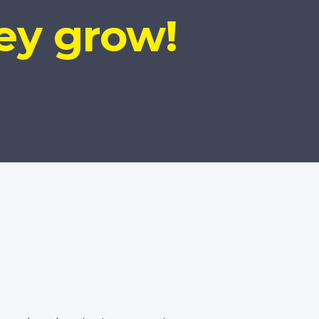
ey grow!