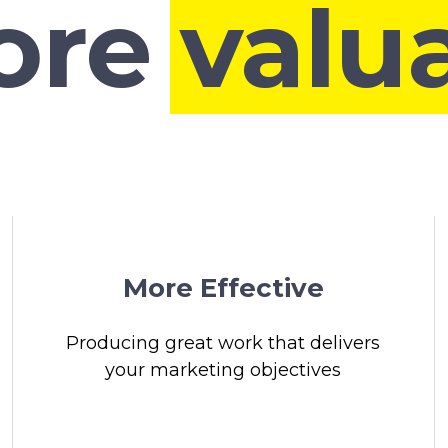
More
|
More Effective
Producing great work that delivers
your marketing objectives