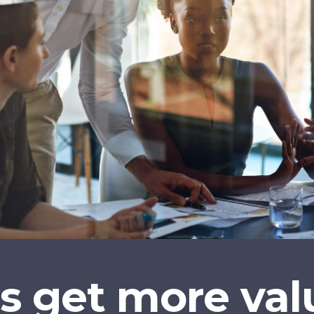
 get more valu