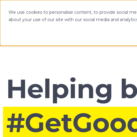
We use cookies to personalise content, to provide social med
OPTIMIZE
about your use of our site with our social media and analytic
Helping 
#GetGoo