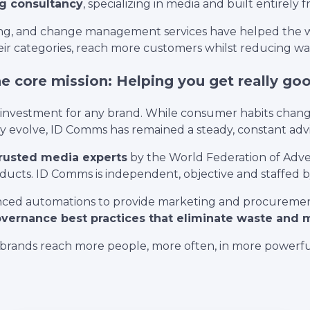
g consultancy
, specializing in media and built entirely 
ting, and change management services have helped the w
ir categories, reach more customers whilst reducing was
 core mission: Helping you get really go
l investment for any brand. While consumer habits chan
evolve, ID Comms has remained a steady, constant advis
trusted media experts
by the World Federation of Adver
ucts. ID Comms is independent, objective and staffed by
ced automations to provide marketing and procurement 
vernance best practices that eliminate waste and
brands reach more people, more often, in more powerfu