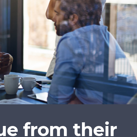
e from their