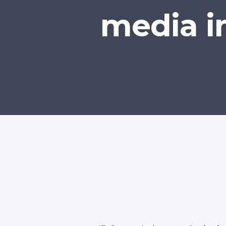
media i