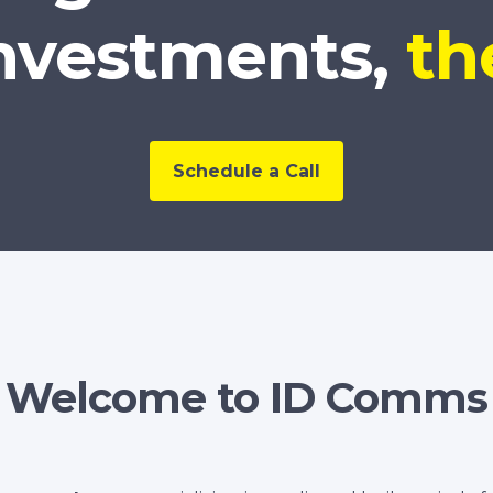
nvestments,
th
Schedule a Call
Welcome to ID Comms