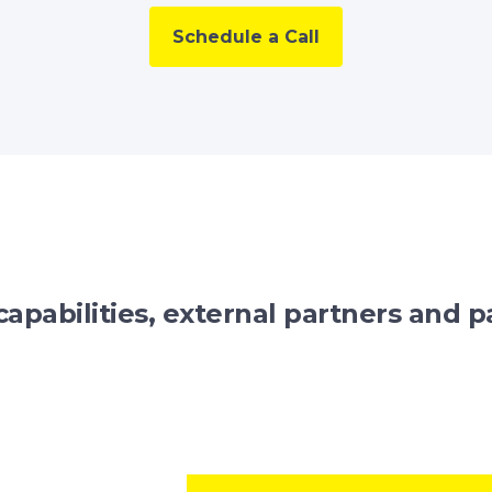
Schedule a Call
capabilities, external partners and pa