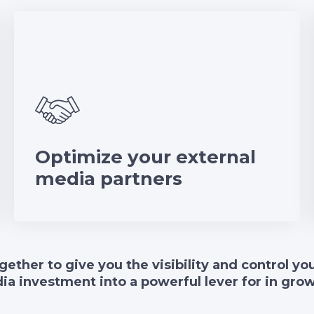
Optimize your external
media partners
gether to give you the visibility and control y
ia investment into a powerful lever for in gro