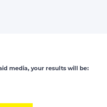
id media, your results will be: