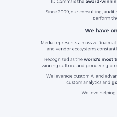
ID Comms is the
award-winnin
Since 2009, our consulting, audi
perform the
We have one
Media represents a massive financia
and vendor ecosystems constantly 
Recognized as the
world's most 
winning culture and pioneering prod
We leverage custom AI and advan
custom analytics and
go
We love helping 