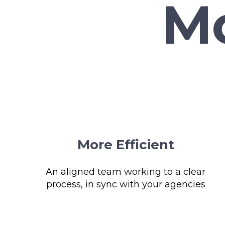
More Efficient
An aligned team working to a clear
process, in sync with your agencies