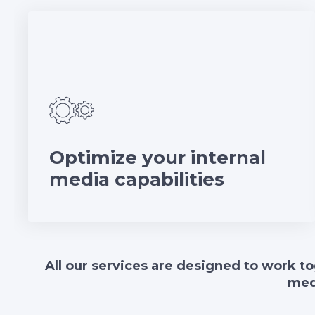
Optimize your internal
media capabilities
All our services are designed to work to
med